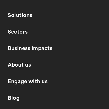
Solutions
Sectors
Business impacts
About us
Engage with us
Blog