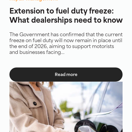
Extension to fuel duty freeze:
What dealerships need to know
The Government has confirmed that the current
freeze on fuel duty will now remain in place until
the end of 2026, aiming to support motorists
and businesses facing...
Read more