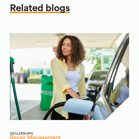
Related blogs
DEALERSHIPS
Repair Management