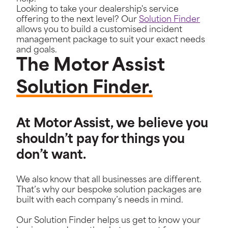
Looking to take your dealership's service
offering to the next level? Our
Solution Finder
allows you to build a customised incident
management package to suit your exact needs
and goals.
The Motor Assist
Solution Finder.
At Motor Assist, we believe you
shouldn’t pay for things you
don’t want.
We also know that all businesses are different.
That’s why our bespoke solution packages are
built with each company’s needs in mind.
Our Solution Finder helps us get to know your