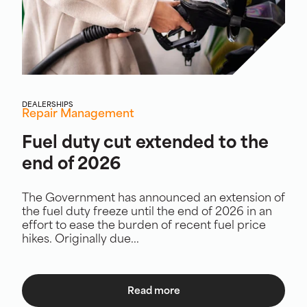
DEALERSHIPS
Repair Management
Fuel duty cut extended to the
end of 2026
The Government has announced an extension of
the fuel duty freeze until the end of 2026 in an
effort to ease the burden of recent fuel price
hikes. Originally due...
Read more