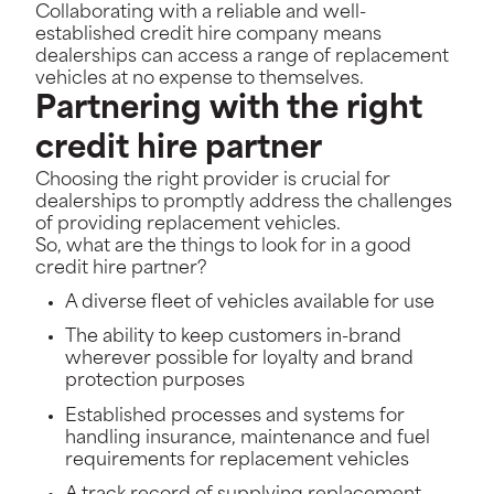
Collaborating with a reliable and well-
established credit hire company means
dealerships can access a range of replacement
vehicles at no expense to themselves.
Partnering with the right
credit hire partner
Choosing the right provider is crucial for
dealerships to promptly address the challenges
of providing replacement vehicles.
So, what are the things to look for in a good
credit hire partner?
A diverse fleet of vehicles available for use
The ability to keep customers in-brand
wherever possible for loyalty and brand
protection purposes
Established processes and systems for
handling insurance, maintenance and fuel
requirements for replacement vehicles