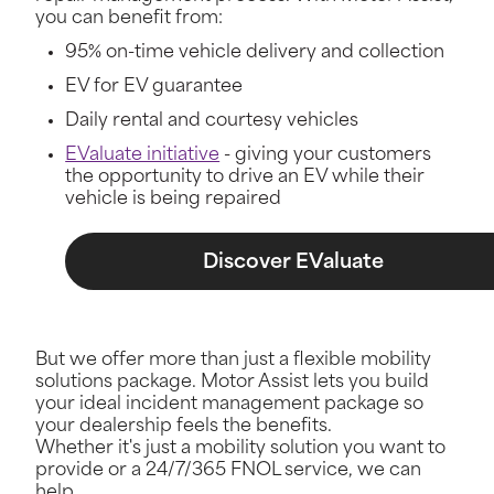
you can benefit from:
95% on-time vehicle delivery and collection
EV for EV guarantee
Daily rental and courtesy vehicles
EValuate initiative
- giving your customers
the opportunity to drive an EV while their
vehicle is being repaired
Discover EValuate
But we offer more than just a flexible mobility
solutions package. Motor Assist lets you build
your ideal incident management package so
your dealership feels the benefits.
Whether it's just a mobility solution you want to
provide or a 24/7/365 FNOL service, we can
help.