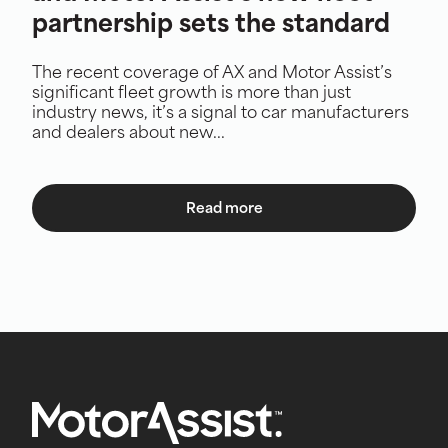
partnership sets the standard
The recent coverage of AX and Motor Assist’s
significant fleet growth is more than just
industry news, it’s a signal to car manufacturers
and dealers about new...
Read more