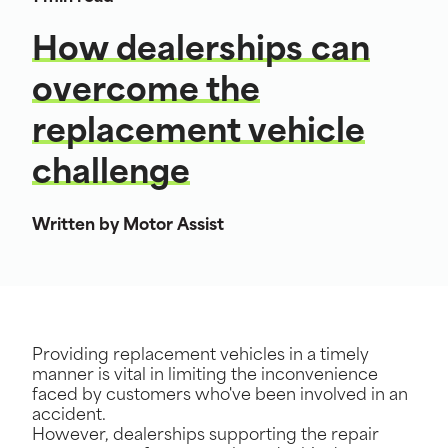
How dealerships can
overcome the
replacement vehicle
challenge
Written by Motor Assist
Providing replacement vehicles in a timely
manner is vital in limiting the inconvenience
faced by customers who've been involved in an
accident.
However, dealerships supporting the repair