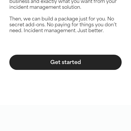
business and exactly what you want from your
incident management solution.
Then, we can build a package just for you. No
secret add-ons. No paying for things you don’t
need. Incident management. Just better.
Get started