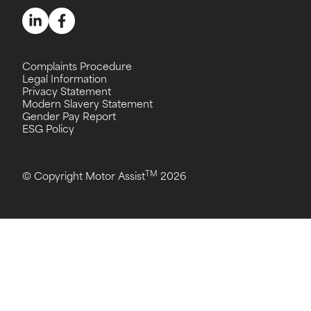
Complaints Procedure
Legal Information
Privacy Statement
Modern Slavery Statement
Gender Pay Report
ESG Policy
TM
© Copyright Motor Assist
2026