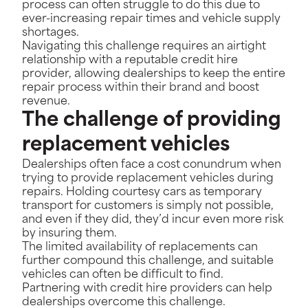
process can often struggle to do this due to
ever-increasing repair times and vehicle supply
shortages.
Navigating this challenge requires an airtight
relationship with a reputable credit hire
provider, allowing dealerships to keep the entire
repair process within their brand and boost
revenue.
The challenge of providing
replacement vehicles
Dealerships often face a cost conundrum when
trying to provide replacement vehicles during
repairs. Holding courtesy cars as temporary
transport for customers is simply not possible,
and even if they did, they’d incur even more risk
by insuring them.
The limited availability of replacements can
further compound this challenge, and suitable
vehicles can often be difficult to find.
Partnering with credit hire providers can help
dealerships overcome this challenge.