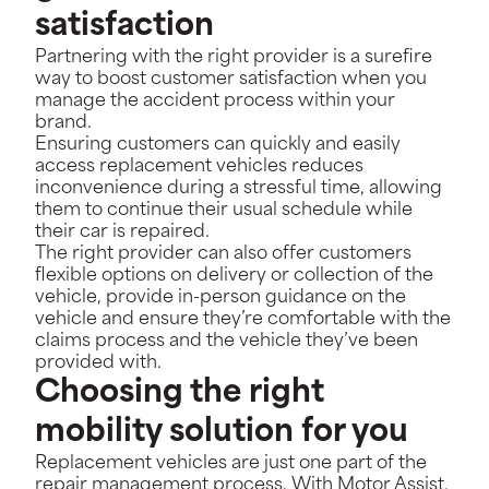
satisfaction
Partnering with the right provider is a surefire
way to boost customer satisfaction when you
manage the accident process within your
brand.
Ensuring customers can quickly and easily
access replacement vehicles reduces
inconvenience during a stressful time, allowing
them to continue their usual schedule while
their car is repaired.
The right provider can also offer customers
flexible options on delivery or collection of the
vehicle, provide in-person guidance on the
vehicle and ensure they’re comfortable with the
claims process and the vehicle they’ve been
provided with.
Choosing the right
mobility solution for you
Replacement vehicles are just one part of the
repair management process. With Motor Assist,