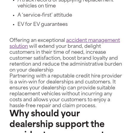
A track record of supplying replacement
vehicles on time
A ‘service-first’ attitude
EV for EV guarantees
Offering an exceptional
accident management
solution
will extend your brand, delight
customers in their time of need, increase
customer satisfaction, boost brand loyalty and
retention and reduce the administrative burden
on your dealership
Partnering with a reputable credit hire provider
is a win-win for dealerships and customers. It
ensures your dealership can provide suitable
replacement vehicles without incurring any
costs and allows your customers to enjoy a
hassle-free repair and claim process.
Why should your
dealership support the