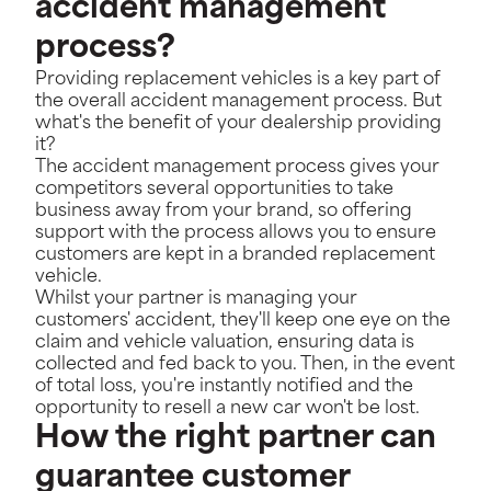
accident management
process?
Providing replacement vehicles is a key part of
the overall accident management process. But
what's the benefit of your dealership providing
it?
The accident management process gives your
competitors several opportunities to take
business away from your brand, so offering
support with the process allows you to ensure
customers are kept in a branded replacement
vehicle.
Whilst your partner is managing your
customers' accident, they'll keep one eye on the
claim and vehicle valuation, ensuring data is
collected and fed back to you. Then, in the event
of total loss, you're instantly notified and the
opportunity to resell a new car won't be lost.
How the right partner can
guarantee customer