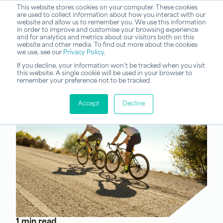
This website stores cookies on your computer. These cookies
are used to collect information about how you interact with our
website and allow us to remember you. We use this information
in order to improve and customise your browsing experience
and for analytics and metrics about our visitors both on this
website and other media. To find out more about the cookies
we use, see our
Privacy Policy
.
If you decline, your information won’t be tracked when you visit
this website. A single cookie will be used in your browser to
remember your preference not to be tracked.
Accept
Decline
1 min read