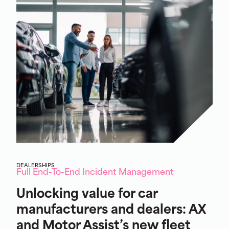
DEALERSHIPS
Full End-To-End Incident Management
Unlocking value for car
manufacturers and dealers: AX
and Motor Assist’s new fleet