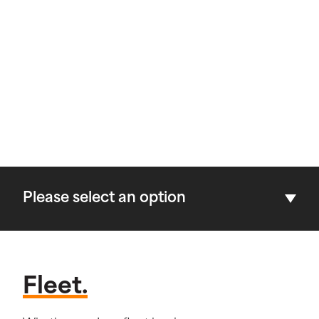
Please select an option
Fleet.
Fleet.
Dealerships.