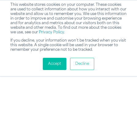
This website stores cookies on your computer. These cookies
are used to collect information about how you interact with our
website and allow us to remember you. We use this information
in order to improve and customise your browsing experience
and for analytics and metrics about our visitors both on this
website and other media. To find out more about the cookies
we use, see our
Privacy Policy
.
If you decline, your information won’t be tracked when you visit
this website. A single cookie will be used in your browser to
remember your preference not to be tracked.
Accept
Decline