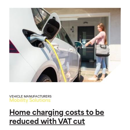
VEHICLE MANUFACTURERS
Mobility Solutions
Home charging costs to be
reduced with VAT cut