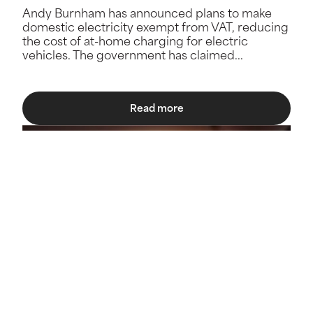
Andy Burnham has announced plans to make
domestic electricity exempt from VAT, reducing
the cost of at-home charging for electric
vehicles. The government has claimed...
Read more