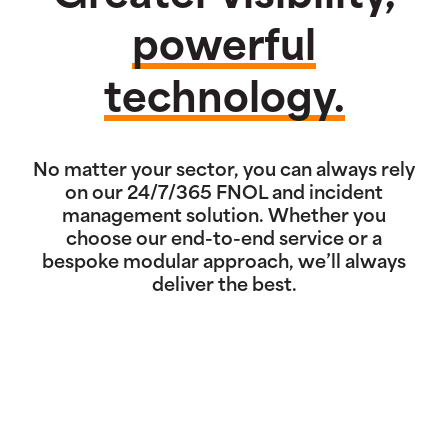
powerful
technology.
No matter your sector, you can always rely
on our 24/7/365 FNOL and incident
management solution. Whether you
choose our end-to-end service or a
bespoke modular approach, we’ll always
deliver the best.