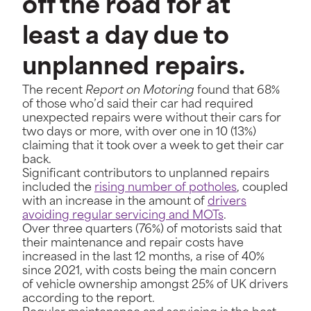
off the road for at
least a day due to
unplanned repairs.
The recent
Report on Motoring
found that 68%
of those who’d said their car had required
unexpected repairs were without their cars for
two days or more, with over one in 10 (13%)
claiming that it took over a week to get their car
back.
Significant contributors to unplanned repairs
included the
rising number of potholes
, coupled
with an increase in the amount of
drivers
avoiding regular servicing and MOTs
.
Over three quarters (76%) of motorists said that
their maintenance and repair costs have
increased in the last 12 months, a rise of 40%
since 2021, with costs being the main concern
of vehicle ownership amongst 25% of UK drivers
according to the report.