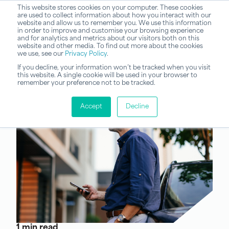
This website stores cookies on your computer. These cookies
are used to collect information about how you interact with our
website and allow us to remember you. We use this information
in order to improve and customise your browsing experience
and for analytics and metrics about our visitors both on this
website and other media. To find out more about the cookies
we use, see our
Privacy Policy
.
If you decline, your information won’t be tracked when you visit
this website. A single cookie will be used in your browser to
remember your preference not to be tracked.
Accept
Decline
1 min read