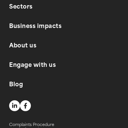
Sectors
Business impacts
About us
Engage with us
Blog
Complaints Procedure