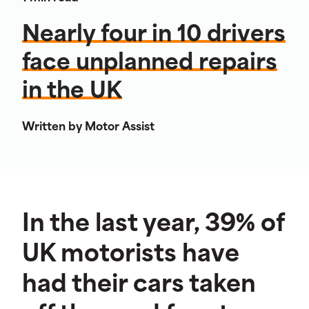
Nearly four in 10 drivers
face unplanned repairs
in the UK
Written by Motor Assist
In the last year, 39% of
UK motorists have
had their cars taken