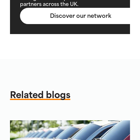
partners across the UK.
Discover our network
Related blogs