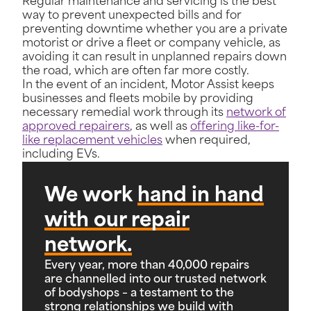
Regular maintenance and servicing is the best
way to prevent unexpected bills and for
preventing downtime whether you are a private
motorist or drive a fleet or company vehicle, as
avoiding it can result in unplanned repairs down
the road, which are often far more costly.
In the event of an incident, Motor Assist keeps
businesses and fleets mobile by providing
necessary remedial work through its
network of
approved repairers
, as well as
offering like-for-
like replacement vehicles
when required,
including EVs.
We work
hand in hand
with our repair
network.
Every year, more than 40,000 repairs
are channelled into our trusted network
of bodyshops – a testament to the
strong relationships we build with