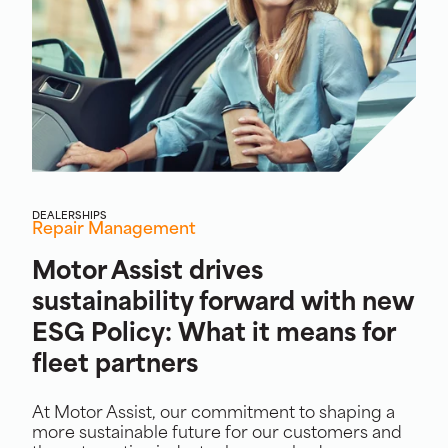
DEALERSHIPS
Repair Management
Motor Assist drives
sustainability forward with new
ESG Policy: What it means for
fleet partners
At Motor Assist, our commitment to shaping a
more sustainable future for our customers and