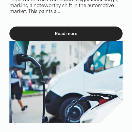
registrations has witnessed a significant surge,
marking a noteworthy shift in the automotive
market. This paints a...
Read more