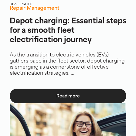
DEALERSHIPS
Repair Management
Depot charging: Essential steps
for a smooth fleet
electrification journey
As the transition to electric vehicles (EVs)
gathers pace in the fleet sector, depot charging
is emerging as a cornerstone of effective
electrification strategies. ...
Read more