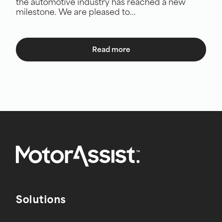
the automotive industry has reached a new
milestone. We are pleased to...
Read more
Solutions