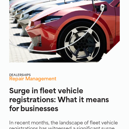
DEALERSHIPS
Repair Management
Surge in fleet vehicle
registrations: What it means
for businesses
In recent months, the landscape of fleet vehicle