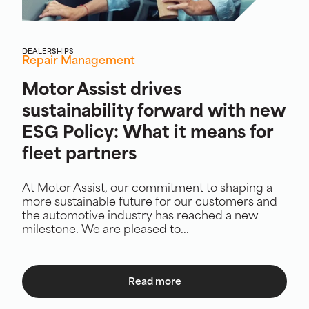
DEALERSHIPS
Repair Management
Motor Assist drives
sustainability forward with new
ESG Policy: What it means for
fleet partners
At Motor Assist, our commitment to shaping a
more sustainable future for our customers and
the automotive industry has reached a new
milestone. We are pleased to...
Read more