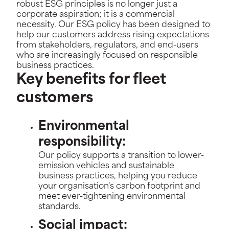
robust ESG principles is no longer just a
corporate aspiration; it is a commercial
necessity. Our ESG policy has been designed to
help our customers address rising expectations
from stakeholders, regulators, and end-users
who are increasingly focused on responsible
business practices.
Key benefits for fleet
customers
Environmental
responsibility:
Our policy supports a transition to lower-
emission vehicles and sustainable
business practices, helping you reduce
your organisation's carbon footprint and
meet ever-tightening environmental
standards.
Social impact: