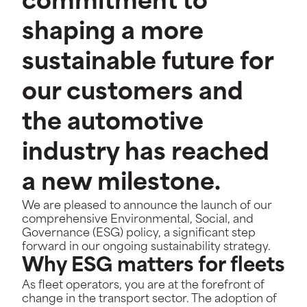
commitment to
shaping a more
sustainable future for
our customers and
the automotive
industry has reached
a new milestone.
W
e are pleased to announce the launch of our
comprehensive Environmental, Social, and
Governance (ESG) policy, a significant step
forward in our ongoing sustainability strategy.
Why ESG matters for fleets
As fleet operators, you are at the forefront of
change in the transport sector. The adoption of