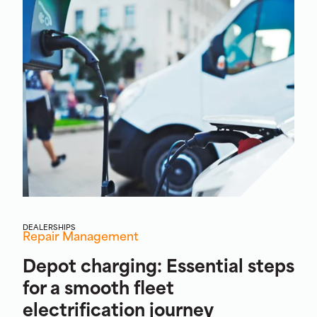
DEALERSHIPS
Repair Management
Depot charging: Essential steps
for a smooth fleet
electrification journey