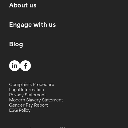
About us
Engage with us
Blog
Complaints Procedure
Legal Information
Privacy Statement
Modern Slavery Statement
Gender Pay Report
ESG Policy