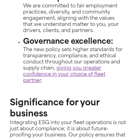
We are committed to fair employment
practices, diversity, and community
engagement, aligning with the values
that we understand matter to you, your
drivers, clients, and partners.
Governance excellence:
The new policy sets higher standards for
transparency, compliance, and ethical
conduct throughout our operations and
supply chain,
giving you greater
confidence in your choice of fleet
partner
.
Significance for your
business
Integrating ESG into your fleet operations is not
just about compliance; it is about future-
proofing your business. Our policy ensures that