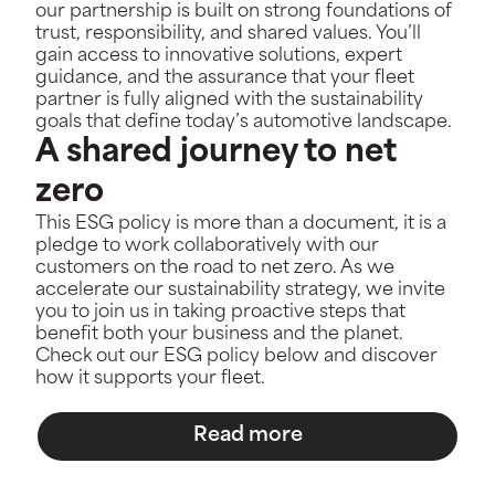
our partnership is built on strong foundations of
trust, responsibility, and shared values. You’ll
gain access to innovative solutions, expert
guidance, and the assurance that your fleet
partner is fully aligned with the sustainability
goals that define today’s automotive landscape.
A shared journey to net
zero
This ESG policy is more than a document, it is a
pledge to work collaboratively with our
customers on the road to net zero. As we
accelerate our sustainability strategy, we invite
you to join us in taking proactive steps that
benefit both your business and the planet.
Check out our ESG policy below and discover
how it supports your fleet.
Read more