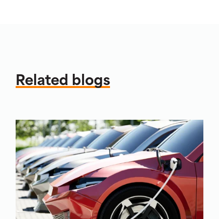
Related blogs