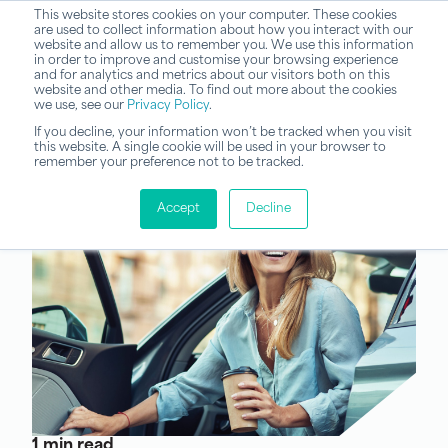
This website stores cookies on your computer. These cookies
are used to collect information about how you interact with our
website and allow us to remember you. We use this information
in order to improve and customise your browsing experience
and for analytics and metrics about our visitors both on this
website and other media. To find out more about the cookies
we use, see our
Privacy Policy
.
If you decline, your information won’t be tracked when you visit
this website. A single cookie will be used in your browser to
remember your preference not to be tracked.
Accept
Decline
1 min read