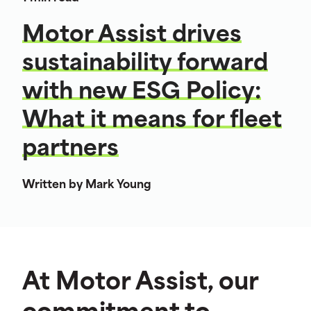
Motor Assist drives
sustainability forward
with new ESG Policy:
What it means for fleet
partners
Written by Mark Young
At Motor Assist, our