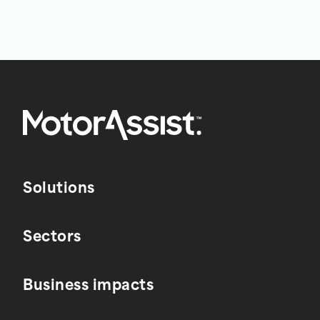
Solutions
Sectors
Business impacts