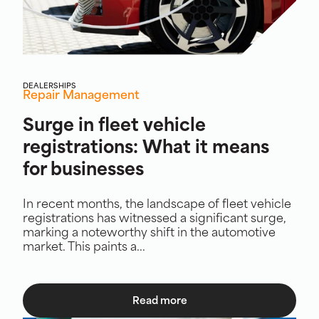
DEALERSHIPS
Repair Management
Surge in fleet vehicle
registrations: What it means
for businesses
In recent months, the landscape of fleet vehicle
registrations has witnessed a significant surge,
marking a noteworthy shift in the automotive
market. This paints a...
Read more