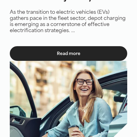
As the transition to electric vehicles (EVs)
gathers pace in the fleet sector, depot charging
is emerging as a cornerstone of effective
electrification strategies. ...
Read more