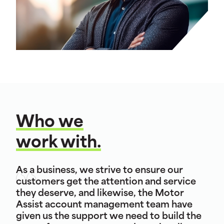
Who we
work with.
As a business, we strive to ensure our
customers get the attention and service
they deserve, and likewise, the Motor
Assist account management team have
given us the support we need to build the