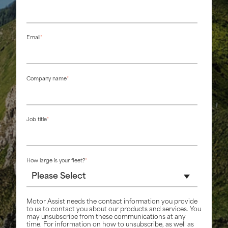
Email
*
Company name
*
Job title
*
How large is your fleet?
*
Motor Assist needs the contact information you provide
to us to contact you about our products and services. You
may unsubscribe from these communications at any
time. For information on how to unsubscribe, as well as