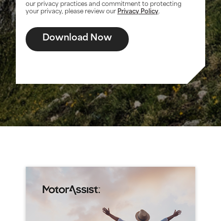
our privacy practices and commitment to protecting
your privacy, please review our
Privacy Policy
.