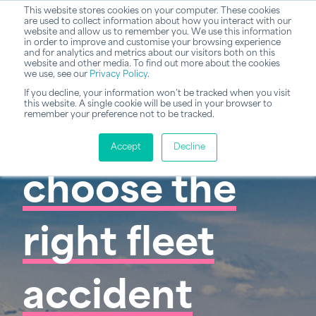
This website stores cookies on your computer. These cookies
are used to collect information about how you interact with our
website and allow us to remember you. We use this information
in order to improve and customise your browsing experience
and for analytics and metrics about our visitors both on this
website and other media. To find out more about the cookies
we use, see our
Privacy Policy
.
If you decline, your information won’t be tracked when you visit
this website. A single cookie will be used in your browser to
remember your preference not to be tracked.
How to
Accept
Decline
choose the
right fleet
accident