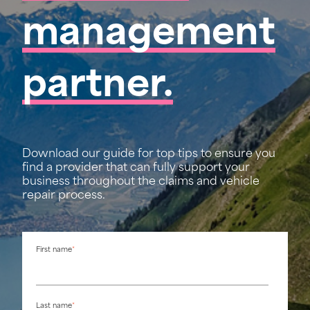
management
partner.
Download our guide for top tips to ensure you
find a provider that can fully support your
business throughout the claims and vehicle
repair process.
First name
*
Last name
*