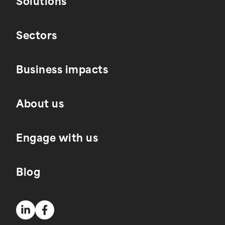
Solutions
Sectors
Business impacts
About us
Engage with us
Blog