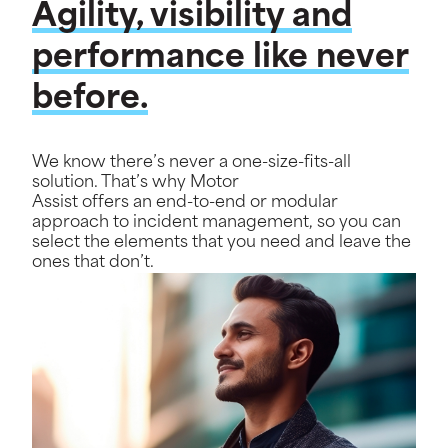
Agility, visibility and
performance like never
before.
We know there’s never a one-size-fits-all
solution. That’s why Motor
Assist offers an end-to-end or modular
approach to incident management, so you can
select the elements that you need and leave the
ones that don’t.