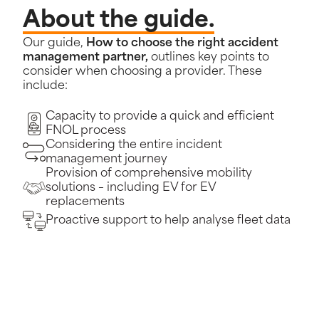
About the guide.
Our guide,
How to choose the right accident
management partner,
outlines key points to
consider when choosing a provider. These
include:
Capacity to provide a quick and efficient
FNOL process
Considering the entire incident
management journey
Provision of comprehensive mobility
solutions – including EV for EV
replacements
Proactive support to help analyse fleet data