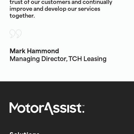
trust of our customers and continually
improve and develop our services
together.
Mark Hammond
Managing Director, TCH Leasing