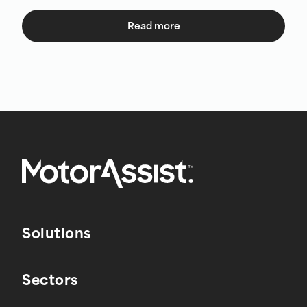
Read more
Solutions
Sectors