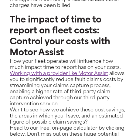
charges have been billed.
The impact of time to
report on fleet costs:
Control your costs with
Motor Assist
How your fleet operates will influence how
much impact time to report has on your costs.
Working with a provider like Motor Assist
allows
you to significantly reduce fault claims costs by
streamlining your claims capture process,
enabling a higher rate of third-party claim
capture achieved through our third-party
intervention service.
Want to see how we achieve these cost savings,
the areas in which you'll save, and an estimated
figure of possible claim savings?
Head to our free, on-page calculator by clicking
below. Don't miss out on these huge potential