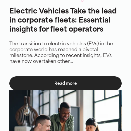
Electric Vehicles Take the lead
in corporate fleets: Essential
insights for fleet operators
The transition to electric vehicles (EVs) in the
corporate world has reached a pivotal
milestone. According to recent insights, EVs
have now overtaken other...
Read more