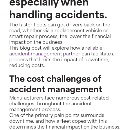
especially when
handling accidents.
The faster fleets can get drivers back on the
road, whether via a replacement vehicle or
smart repair process, the lower the financial
impact on the business.
This blog post will explore how a
reliable
accident management partner
can facilitate a
process that limits the impact of downtime,
reducing costs.
The cost challenges of
accident management
Manufacturers face numerous cost-related
challenges throughout the accident
management process.
One of the primary pain points surrounds
downtime, and how a fleet copes with this
determines the financial impact on the business.