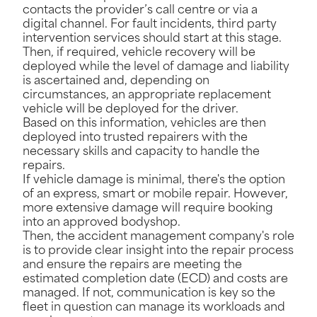
contacts the provider’s call centre or via a
digital channel. For fault incidents, third party
intervention services should start at this stage.
Then, if required, vehicle recovery will be
deployed while the level of damage and liability
is ascertained and, depending on
circumstances, an appropriate replacement
vehicle will be deployed for the driver.
Based on this information, vehicles are then
deployed into trusted repairers with the
necessary skills and capacity to handle the
repairs.
If vehicle damage is minimal, there's the option
of an express, smart or mobile repair. However,
more extensive damage will require booking
into an approved bodyshop.
Then, the accident management company's role
is to provide clear insight into the repair process
and ensure the repairs are meeting the
estimated completion date (ECD) and costs are
managed. If not, communication is key so the
fleet in question can manage its workloads and