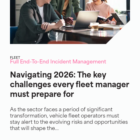
FLEET
Full End-To-End Incident Management
Navigating 2026: The key
challenges every fleet manager
must prepare for
As the sector faces a period of significant
transformation, vehicle fleet operators must
stay alert to the evolving risks and opportunities
that will shape the...