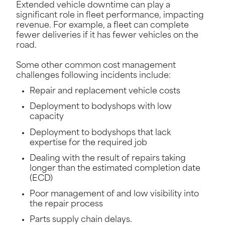
Extended vehicle downtime can play a
significant role in fleet performance, impacting
revenue. For example, a fleet can complete
fewer deliveries if it has fewer vehicles on the
road.
Some other common cost management
challenges following incidents include:
Repair and replacement vehicle costs
Deployment to bodyshops with low
capacity
Deployment to bodyshops that lack
expertise for the required job
Dealing with the result of repairs taking
longer than the estimated completion date
(ECD)
Poor management of and low visibility into
the repair process
Parts supply chain delays.