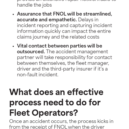
handle the jobs
Assurance that FNOL will be streamlined,
accurate and empathetic.
Delays in
incident reporting and capturing incident
information quickly can impact the entire
claims journey and the related costs
Vital contact between parties will be
outsourced.
The accident management
partner will take responsibility for contact
between themselves, the fleet manager,
driver and the third-party insurer if it’s a
non-fault incident.
What does an effective
process need to do for
Fleet Operators?
Once an accident occurs, the process kicks in
from the receipt of FNOL when the driver