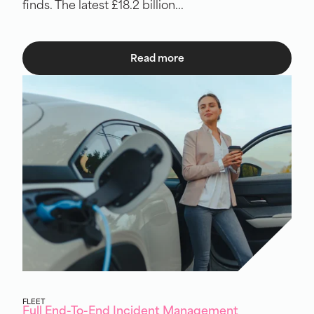
finds. The latest £18.2 billion...
Read more
FLEET
Full End-To-End Incident Management