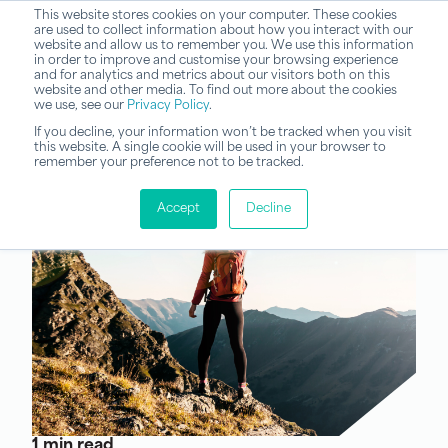
This website stores cookies on your computer. These cookies
are used to collect information about how you interact with our
website and allow us to remember you. We use this information
in order to improve and customise your browsing experience
and for analytics and metrics about our visitors both on this
website and other media. To find out more about the cookies
we use, see our
Privacy Policy
.
If you decline, your information won’t be tracked when you visit
this website. A single cookie will be used in your browser to
remember your preference not to be tracked.
Accept
Decline
1 min read