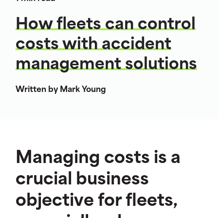
How fleets can control
costs with accident
management solutions
Written by Mark Young
Managing costs is a
crucial business
objective for fleets,