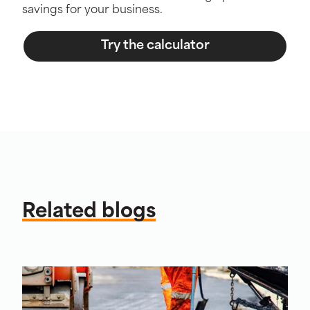
savings for your business.
Try the calculator
Related blogs