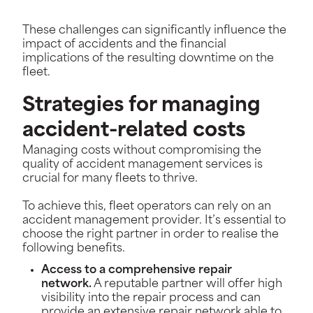
These challenges can significantly influence the
impact of accidents and the financial
implications of the resulting downtime on the
fleet.
Strategies for managing
accident-related costs
Managing costs without compromising the
quality of accident management services is
crucial for many fleets to thrive.
To achieve this, fleet operators can rely on an
accident management provider. It’s essential to
choose the right partner in order to realise the
following benefits.
Access to a comprehensive repair
network.
A reputable partner will offer high
visibility into the repair process and can
provide an extensive repair network able to