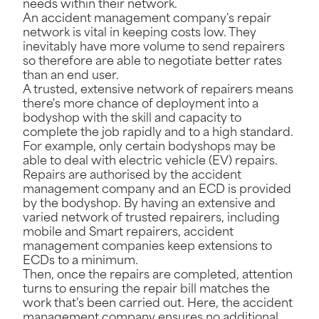
needs within their network.
An accident management company's repair
network is vital in keeping costs low. They
inevitably have more volume to send repairers
so therefore are able to negotiate better rates
than an end user.
A trusted, extensive network of repairers means
there's more chance of deployment into a
bodyshop with the skill and capacity to
complete the job rapidly and to a high standard.
For example, only certain bodyshops may be
able to deal with electric vehicle (EV) repairs.
Repairs are authorised by the accident
management company and an ECD is provided
by the bodyshop. By having an extensive and
varied network of trusted repairers, including
mobile and Smart repairers, accident
management companies keep extensions to
ECDs to a minimum.
Then, once the repairs are completed, attention
turns to ensuring the repair bill matches the
work that's been carried out. Here, the accident
management company ensures no additional