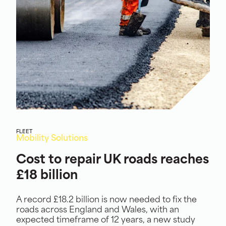
FLEET
Mobility Solutions
Cost to repair UK roads reaches
£18 billion
A record £18.2 billion is now needed to fix the
roads across England and Wales, with an
expected timeframe of 12 years, a new study