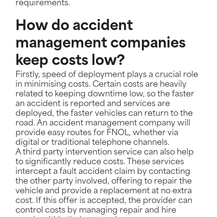
requirements.
How do accident
management companies
keep costs low?
Firstly, speed of deployment plays a crucial role
in minimising costs. Certain costs are heavily
related to keeping downtime low, so the faster
an accident is reported and services are
deployed, the faster vehicles can return to the
road. An accident management company will
provide easy routes for FNOL, whether via
digital or traditional telephone channels.
A third party intervention service can also help
to significantly reduce costs. These services
intercept a fault accident claim by contacting
the other party involved, offering to repair the
vehicle and provide a replacement at no extra
cost. If this offer is accepted, the provider can
control costs by managing repair and hire