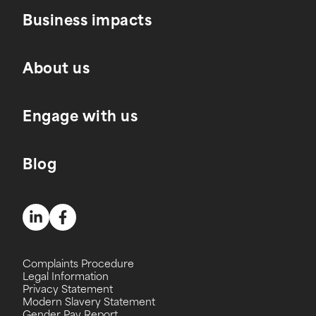
Business impacts
About us
Engage with us
Blog
Complaints Procedure
Legal Information
Privacy Statement
Modern Slavery Statement
Gender Pay Report