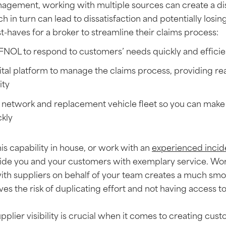
agement, working with multiple sources can create a di
h in turn can lead to dissatisfaction and potentially losi
-haves for a broker to streamline their claims process:
 FNOL to respond to customers’ needs quickly and effici
tal platform to manage the claims process, providing rea
ity
 network and replacement vehicle fleet so you can make 
ckly
his capability in house, or work with an
experienced inci
de you and your customers with exemplary service. Wor
h suppliers on behalf of your team creates a much sm
es the risk of duplicating effort and not having access t
pplier visibility is crucial when it comes to creating cus