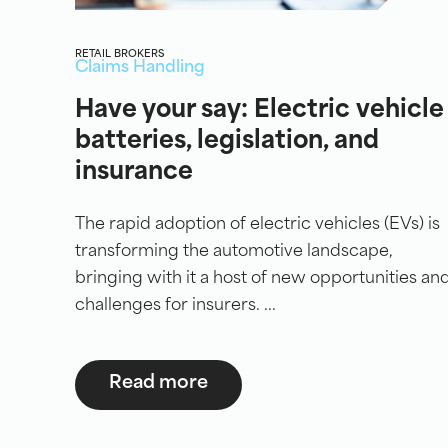
RETAIL BROKERS
Claims Handling
Have your say: Electric vehicle
batteries, legislation, and
insurance
The rapid adoption of electric vehicles (EVs) is
transforming the automotive landscape,
bringing with it a host of new opportunities an
challenges for insurers. ...
Read more