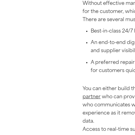
Without effective man
for the customer, whic
There are several must
Best-in-class 24/7
An end-to-end digi
and supplier visibil
A preferred repair
for customers qui
You can either build t
partner
who can provi
who communicates wit
experience as it remov
data.
Access to real-time su