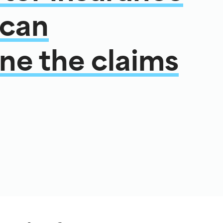
 can
ne the claims