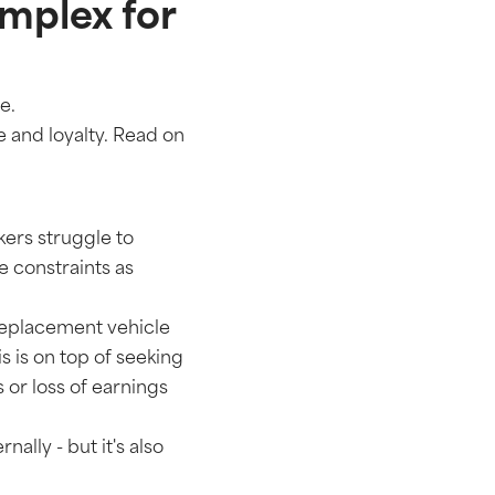
mplex for
ce.
 and loyalty. Read on
kers struggle to
e constraints as
replacement vehicle
s is on top of seeking
 or loss of earnings
ally - but it's also