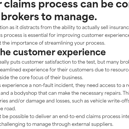
 claims process can be co
 brokers to manage.
ion as it distracts from the ability to actually sell insuran
 process is essential for improving customer experience
t the importance of streamlining your process.
the customer experience
ally puts customer satisfaction to the test, but many bro
treamlined experience for their customers due to resourc
tside the core focus of their business.
xperience a non-fault incident, they need access to a 
, and a bodyshop that can make the necessary repairs. Thi
ies and/or damage and losses, such as vehicle write-offs
he road.
 be possible to deliver an end-to-end claims process intern
hallenging to manage through external suppliers.