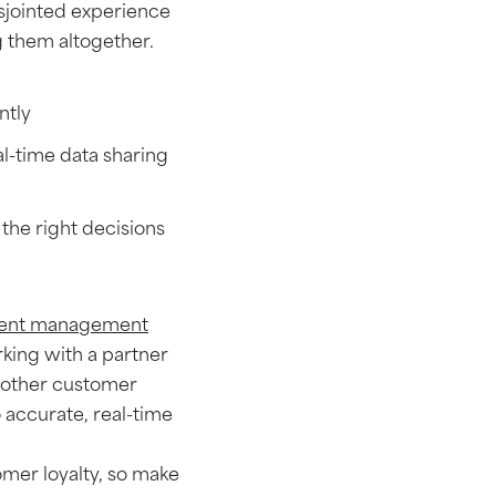
sjointed experience
ng them altogether.
ently
l-time data sharing
the right decisions
dent management
king with a partner
oother customer
o accurate, real-time
tomer loyalty, so make