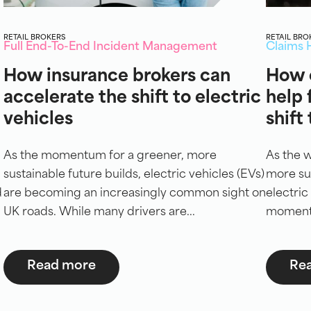
RETAIL BROKERS
RETAIL BRO
Full End-To-End Incident Management
Claims 
How insurance brokers can
How 
accelerate the shift to electric
help 
vehicles
shift
As the momentum for a greener, more
As the 
sustainable future builds, electric vehicles (EVs)
more sus
d
are becoming an increasingly common sight on
electric
UK roads. While many drivers are...
momentum
Read more
Re