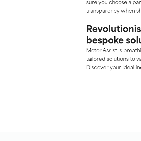
sure you choose a part
transparency when sh
Revolutioni
bespoke sol
Motor Assist is breat
tailored solutions to v
Discover your ideal 