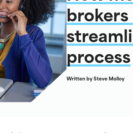
brokers
streamli
process
Written by Steve Molloy