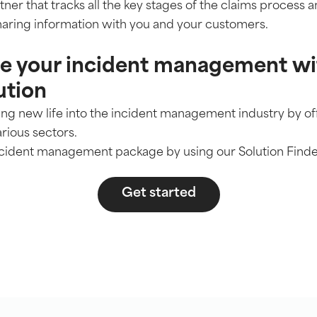
ner that tracks all the key stages of the claims process an
aring information with you and your customers.
se your incident management wi
ution
hing new life into the incident management industry by o
arious sectors.
incident management package by using our Solution Finde
Get started