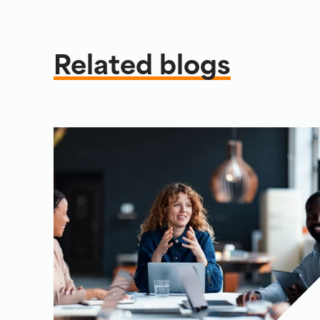
Related blogs