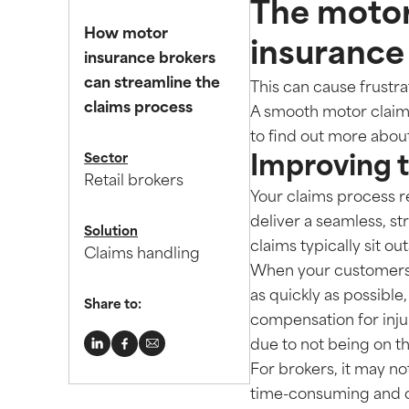
The motor
How motor
insurance
insurance brokers
can streamline the
This can cause frustrat
claims process
A smooth motor claims
to find out more abou
Sector
Improving 
Retail brokers
Your claims process re
deliver a seamless, s
Solution
claims typically sit ou
Claims handling
When your customers e
as quickly as possible
Share to:
compensation for injur
due to not being on t
For brokers, it may not
time-consuming and c