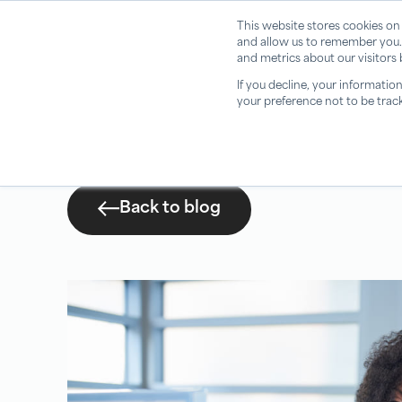
This website stores cookies on
and allow us to remember you.
and metrics about our visitors
If you decline, your informatio
your preference not to be trac
Back to blog