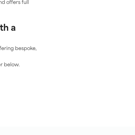
d offers full
th a
ffering bespoke,
r below.