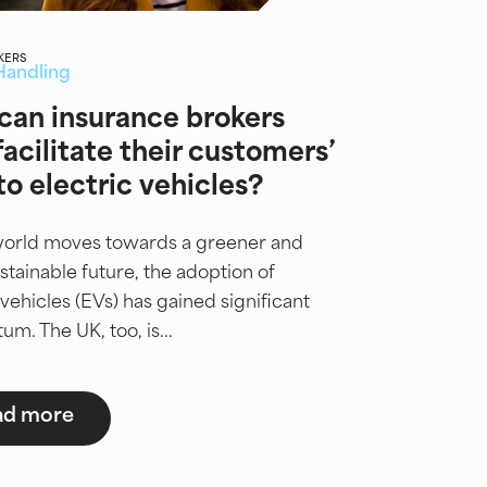
KERS
Handling
can insurance brokers
facilitate their customers’
 to electric vehicles?
world moves towards a greener and
tainable future, the adoption of
 vehicles (EVs) has gained significant
. The UK, too, is...
ad more