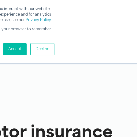
u interact with our website
experience and for analytics
e use, see our
Privacy Policy
.
d in your browser to remember
Accept
Decline
or insurance