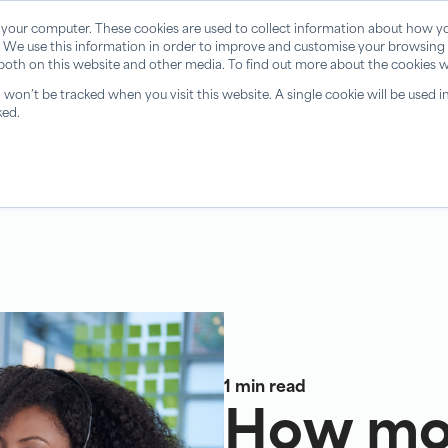
 your computer. These cookies are used to collect information about how yo
 We use this information in order to improve and customise your browsing 
 both on this website and other media. To find out more about the cookies w
n won’t be tracked when you visit this website. A single cookie will be use
ked.
1 min read
How mot