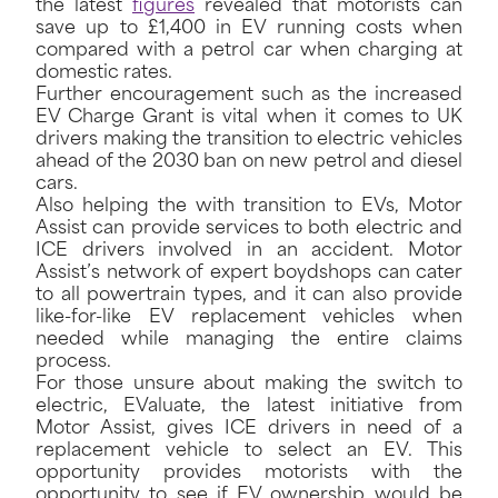
the latest
figures
revealed that motorists can
save up to £1,400 in EV running costs when
compared with a petrol car when charging at
domestic rates.
Further encouragement such as the increased
EV Charge Grant is vital when it comes to UK
drivers making the transition to electric vehicles
ahead of the 2030 ban on new petrol and diesel
cars.
Also helping the with transition to EVs, Motor
Assist can provide services to both electric and
ICE drivers involved in an accident. Motor
Assist’s network of expert boydshops can cater
to all powertrain types, and it can also provide
like-for-like EV replacement vehicles when
needed while managing the entire claims
process.
For those unsure about making the switch to
electric, EValuate, the latest initiative from
Motor Assist, gives ICE drivers in need of a
replacement vehicle to select an EV. This
opportunity provides motorists with the
opportunity to see if EV ownership would be