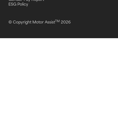
ESG Policy
TM
© Copyright Motor Assist
2026