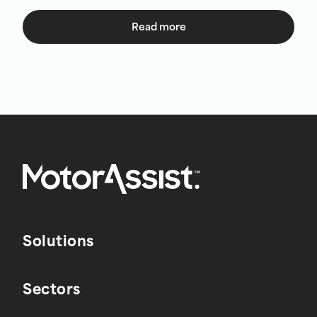
Read more
Solutions
Sectors