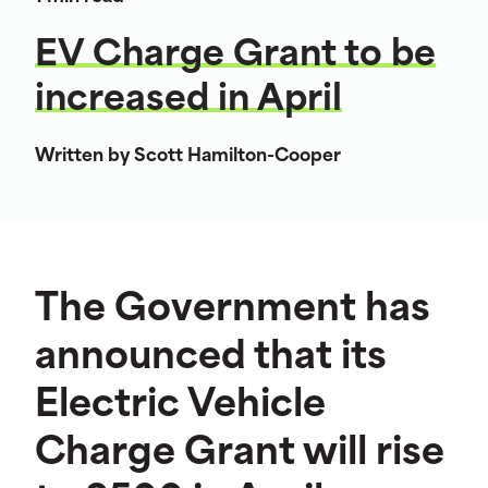
EV Charge Grant to be
increased in April
Written by Scott Hamilton-Cooper
The Government has
announced that its
Electric Vehicle
Charge Grant will rise