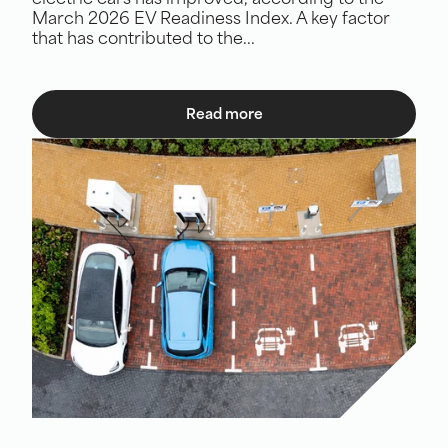
electric cars has improved, according to the
March 2026 EV Readiness Index. A key factor
that has contributed to the...
Read more