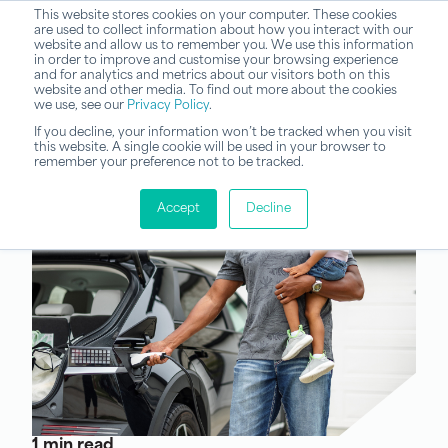
This website stores cookies on your computer. These cookies
are used to collect information about how you interact with our
website and allow us to remember you. We use this information
in order to improve and customise your browsing experience
and for analytics and metrics about our visitors both on this
website and other media. To find out more about the cookies
we use, see our
Privacy Policy
.
If you decline, your information won’t be tracked when you visit
this website. A single cookie will be used in your browser to
remember your preference not to be tracked.
Accept
Decline
1 min read