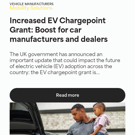
VEHICLE MANUFACTURERS
Mobility Solutions
Increased EV Chargepoint
Grant: Boost for car
manufacturers and dealers
The UK government has announced an
important update that could impact the future
of electric vehicle (EV) adoption across the
country: the EV chargepoint grant is...
Read more