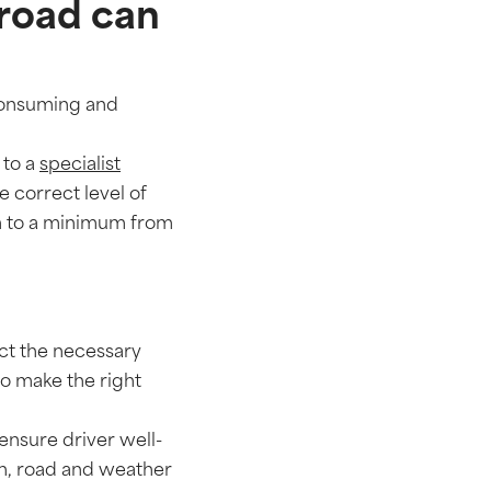
 road can
-consuming and
 to a
specialist
e correct level of
on to a minimum from
lect the necessary
to make the right
ensure driver well-
ion, road and weather