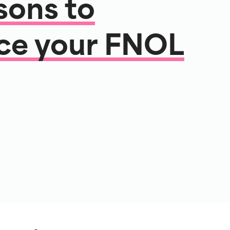
sons to
ce your FNOL