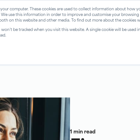
 your computer. These cookies are used to collect information about how yo
 We use this information in order to improve and customise your browsing 
 both on this website and other media. To find out more about the cookies w
n won’t be tracked when you visit this website. A single cookie will be use
ked.
1 min read