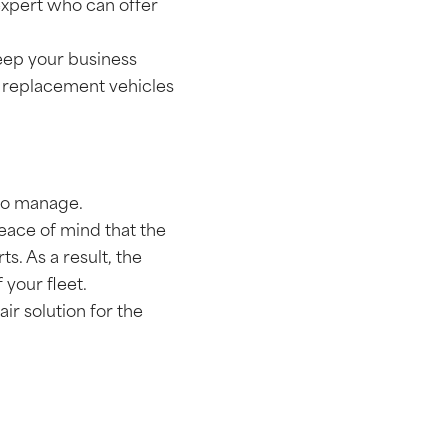
 expert who can offer
 keep your business
d replacement vehicles
 to manage.
ace of mind that the
s. As a result, the
 your fleet.
r solution for the