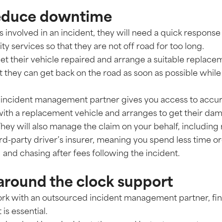
 reduce downtime
 is involved in an incident, they will need a quick respons
 services so that they are not off road for too long.
get their vehicle repaired and arrange a suitable replace
 they can get back on the road as soon as possible while t
 incident management partner gives you access to accu
with a replacement vehicle and arranges to get their dam
They will also manage the claim on your behalf, including
rd-party driver’s insurer, meaning you spend less time o
and chasing after fees following the incident.
 around the clock support
ork with an outsourced incident management partner, fin
is essential.