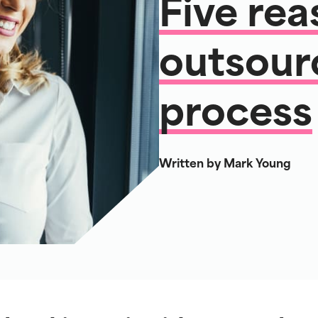
Five rea
outsour
process
Written by Mark Young