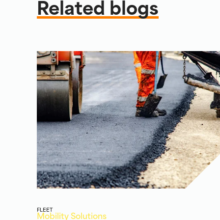
Related blogs
FLEET
Mobility Solutions