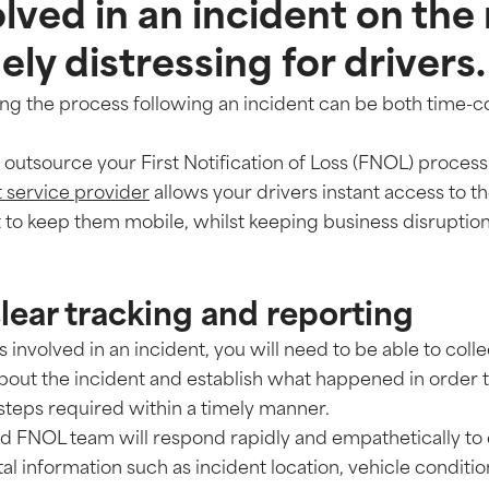
lved in an incident on the
ly distressing for drivers.
ing the process following an incident can be both time
outsource your First Notification of Loss (FNOL) process
service provider
allows your drivers instant access to th
 to keep them mobile, whilst keeping business disrupti
clear tracking and reporting
is involved in an incident, you will need to be able to col
about the incident and establish what happened in order 
 steps required within a timely manner.
ed FNOL team will respond rapidly and empathetically to 
tal information such as incident location, vehicle condit