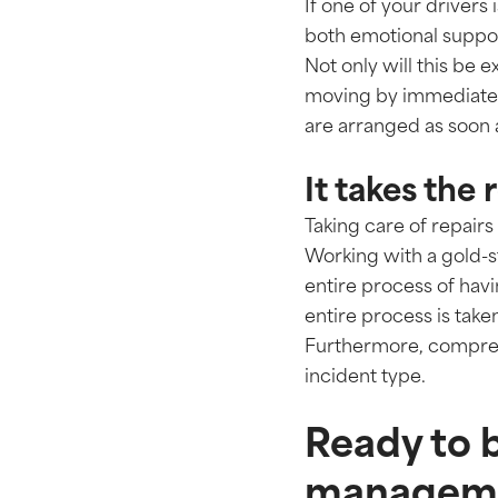
If one of your drivers
both emotional suppor
Not only will this be e
moving by immediately
are arranged as soon 
It takes the
Taking care of repai
Working with a gold-
entire process of havi
entire process is take
Furthermore, comprehe
incident type.
Ready to b
manageme