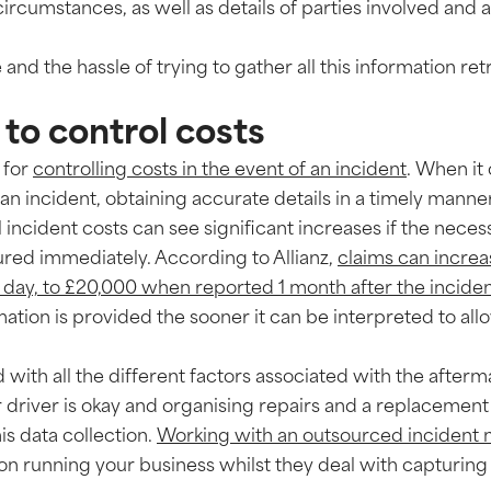
ircumstances, as well as details of parties involved and 
 and the hassle of trying to gather all this information ret
 to control costs
 for
controlling costs in the event of an incident
. When it
an incident, obtaining accurate details in a timely manner
 incident costs can see significant increases if the neces
ured immediately. According to Allianz,
claims can incre
day, to £20,000 when reported 1 month after the incide
ation is provided the sooner it can be interpreted to al
with all the different factors associated with the afterma
driver is okay and organising repairs and a replacement 
this data collection.
Working with an outsourced incident
n running your business whilst they deal with capturing