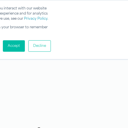
u interact with our website
experience and for analytics
e use, see our
Privacy Policy
.
d in your browser to remember
Accept
Decline