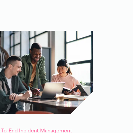
d-To-End Incident Management