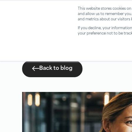
This website stores cookies on
and allow us to remember you.
and metrics about our visitors
If you decline, your informatio
your preference not to be trac
Back to blog