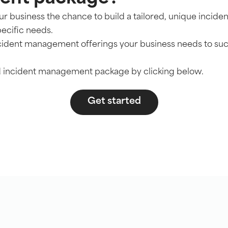
our business the chance to build a tailored, unique inci
pecific needs.
ncident management offerings your business needs to su
ed incident management package by clicking below.
Get started