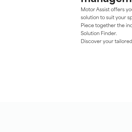
Motor Assist offers y
solution to suit your s
Piece together the i
Solution Finder.
Discover your tailor