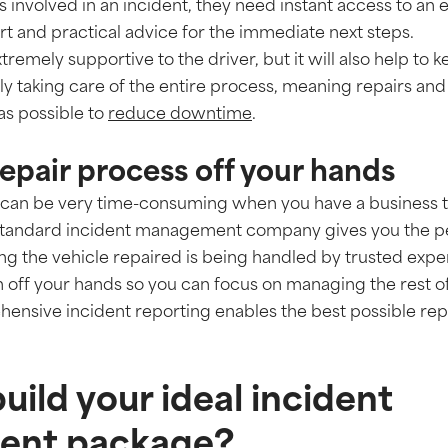
 is involved in an incident, they need instant access to an
t and practical advice for the immediate next steps.
xtremely supportive to the driver, but it will also help to
 taking care of the entire process, meaning repairs an
as possible to
reduce downtime
.
 repair process off your hands
rs can be very time-consuming when you have a business
standard incident management company gives you the pe
ng the vehicle repaired is being handled by trusted expert
n off your hands so you can focus on managing the rest of
nsive incident reporting enables the best possible repai
uild your ideal incident
nt package?