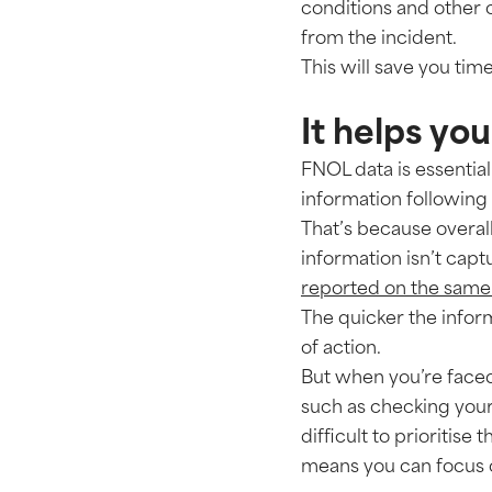
conditions and other c
from the incident.
This will save you time
It helps you
FNOL data is essential
information following 
That’s because overall
information isn’t capt
reported on the same 
The quicker the inform
of action.
But when you’re faced 
such as checking your 
difficult to prioritise 
means you can focus o