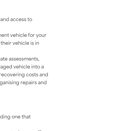
e and access to
ment vehicle for your
heir vehicle is in
rate assessments,
aged vehicle into a
 recovering costs and
rganising repairs and
ding one that