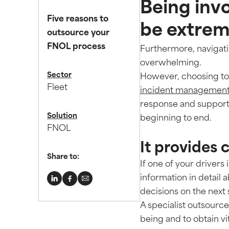
Being invo
Five reasons to
be extreme
outsource your
FNOL process
Furthermore, navigat
overwhelming.
Sector
However, choosing to 
Fleet
incident management 
response and support
Solution
beginning to end.
FNOL
It provides 
Share to:
If one of your drivers 
information in detail 
decisions on the next
A specialist outsourc
being and to obtain vi