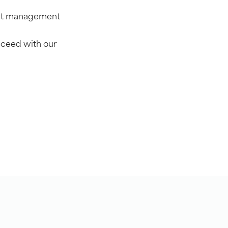
dent management
cceed with our