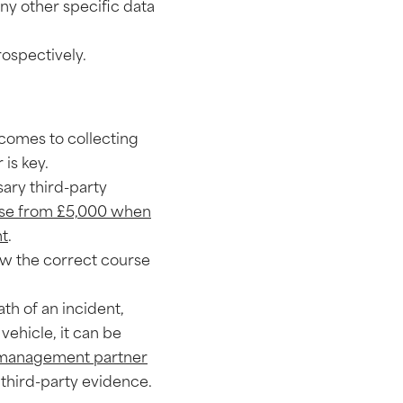
any other specific data
rospectively.
 comes to collecting
 is key.
sary third-party
ase from £5,000 when
nt
.
low the correct course
th of an incident,
vehicle, it can be
 management partner
 third-party evidence.