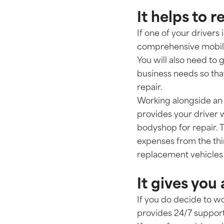
It helps to
If one of your drivers
comprehensive mobility
You will also need to 
business needs so that
repair.
Working alongside an
provides your driver 
bodyshop for repair. 
expenses from the thi
replacement vehicles 
It gives you
If you do decide to w
provides 24/7 support 