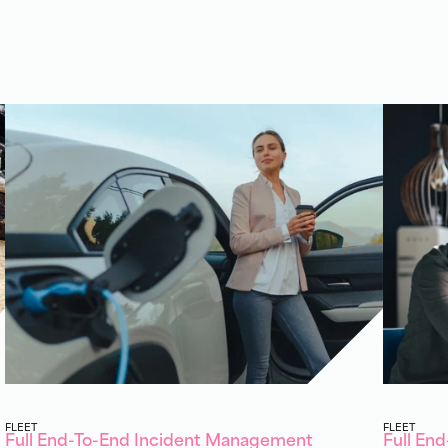
FLEET
FLEET
Full End-To-End Incident Management
Full En