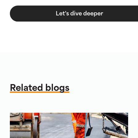
Let's dive deeper
Related blogs