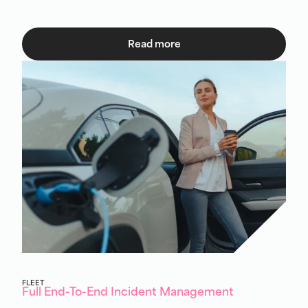
Read more
FLEET
Full End-To-End Incident Management