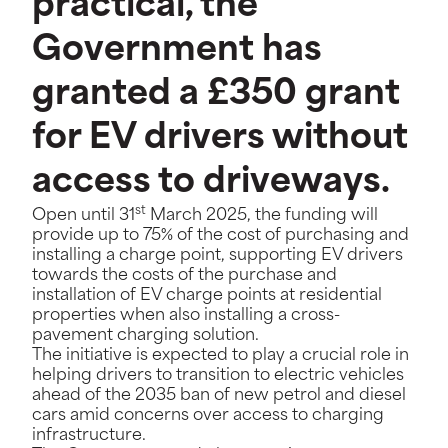
practical, the
Government has
granted a £350 grant
for EV drivers without
access to driveways.
st
Open until 31
March 2025, the funding will
provide up to 75% of the cost of purchasing and
installing a charge point, supporting EV drivers
towards the costs of the purchase and
installation of EV charge points at residential
properties when also installing a cross-
pavement charging solution.
The initiative is expected to play a crucial role in
helping drivers to transition to electric vehicles
ahead of the 2035 ban of new petrol and diesel
cars amid concerns over access to charging
infrastructure.