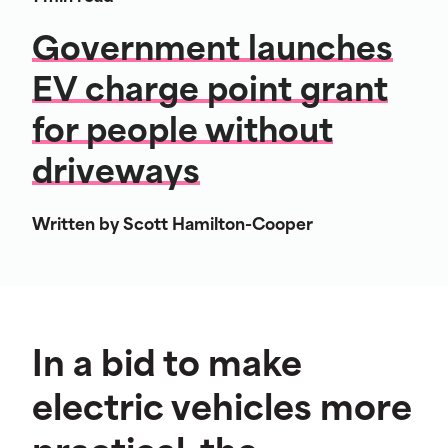
Government launches
EV charge point grant
for people without
driveways
Written by Scott Hamilton-Cooper
In a bid to make
electric vehicles more