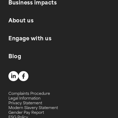
Business impacts
About us
Engage with us
Blog
Complaints Procedure
Legal Information
Privacy Statement
Modern Slavery Statement
Gender Pay Report
ESG Policy