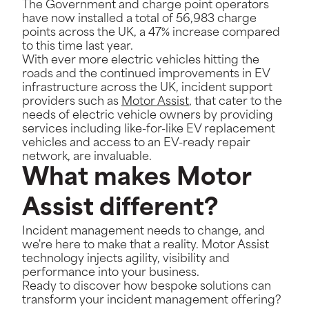
The Government and charge point operators
have now installed a total of 56,983 charge
points across the UK, a 47% increase compared
to this time last year.
With ever more electric vehicles hitting the
roads and the continued improvements in EV
infrastructure across the UK, incident support
providers such as
Motor Assist
,
that cater to the
needs of electric vehicle owners by providing
services including like-for-like EV replacement
vehicles and access to an EV-ready repair
network, are invaluable.
What makes Motor
Assist different?
Incident management needs to change, and
we're here to make that a reality. Motor Assist
technology injects agility, visibility and
performance into your business.
Ready to discover how bespoke solutions can
transform your incident management offering?