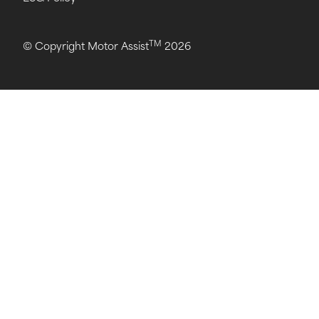
TM
© Copyright Motor Assist
2026