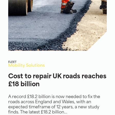
FLEET
Mobility Solutions
Cost to repair UK roads reaches
£18 billion
A record £18.2 billion is now needed to fix the
roads across England and Wales, with an
expected timeframe of 12 years, a new study
finds. The latest £18.2 billion...