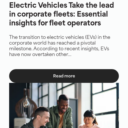
Electric Vehicles Take the lead
in corporate fleets: Essential
insights for fleet operators
The transition to electric vehicles (EVs) in the
corporate world has reached a pivotal
milestone. According to recent insights, EVs
have now overtaken other...
Read more