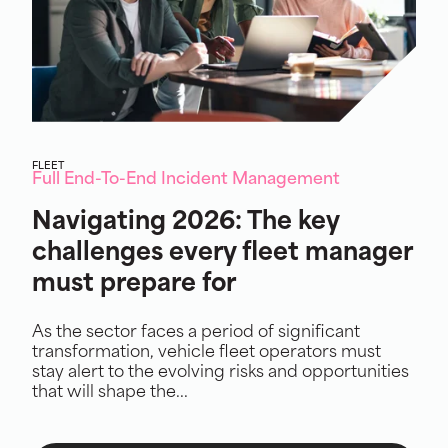
FLEET
Full End-To-End Incident Management
Navigating 2026: The key
challenges every fleet manager
must prepare for
As the sector faces a period of significant
transformation, vehicle fleet operators must
stay alert to the evolving risks and opportunities
that will shape the...