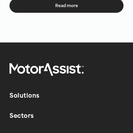
Read more
Solutions
Sectors