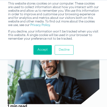
This website stores cookies on your computer. These cookies
are used to collect information about how you interact with our
website and allow us to remember you. We use this information
in order to improve and customise your browsing experience
and for analytics and metrics about our visitors both on this
website and other media. To find out more about the cookies
we use, see our
Privacy Policy
.
If you decline, your information won’t be tracked when you visit
this website. A single cookie will be used in your browser to
remember your preference not to be tracked.
Accept
Decline
1 min read