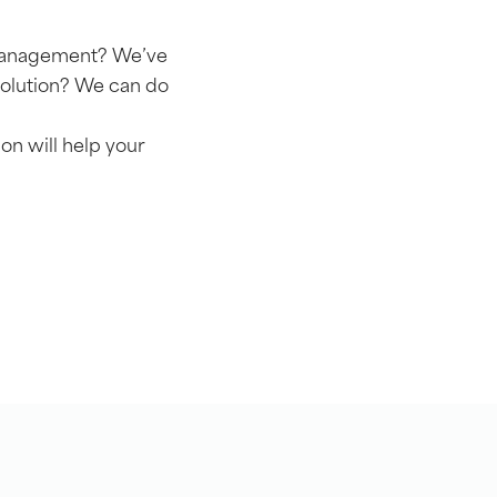
r management? We’ve
solution? We can do
on will help your