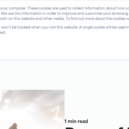
 your computer. These cookies are used to collect information about how yo
 We use this information in order to improve and customise your browsing 
 both on this website and other media. To find out more about the cookies w
n won’t be tracked when you visit this website. A single cookie will be use
ked.
1 min read