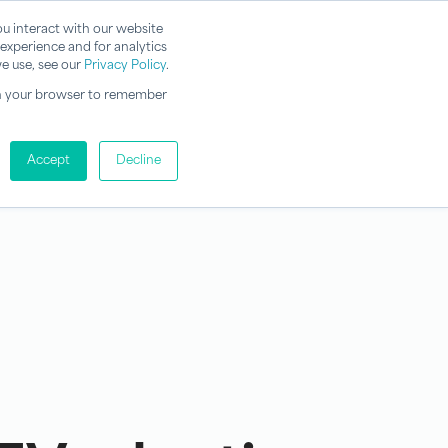
u interact with our website
experience and for analytics
e use, see our
Privacy Policy
.
d in your browser to remember
Accept
Decline