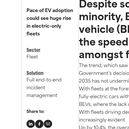
Despite s
Pace of EV adoption
minority, 
could see huge rise
in electric-only
vehicle (
fleets
the speed 
Sector
amongst f
Fleet
The trend, which saw 
Solution
Government’s decision
Full end-to-end
2035 has not undermin
incident
With fleets at the for
management
fully-electric cars wit
BEVs, where the lack 
Share to:
With fleets driving d
increasingly evident.
Up by 10.4%, the over