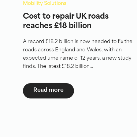
Mobility Solutions
Cost to repair UK roads
reaches £18 billion
A record £18.2 billion is now needed to fix the
roads across England and Wales, with an
expected timeframe of 12 years, a new study
finds. The latest £18.2 billion...
Read more