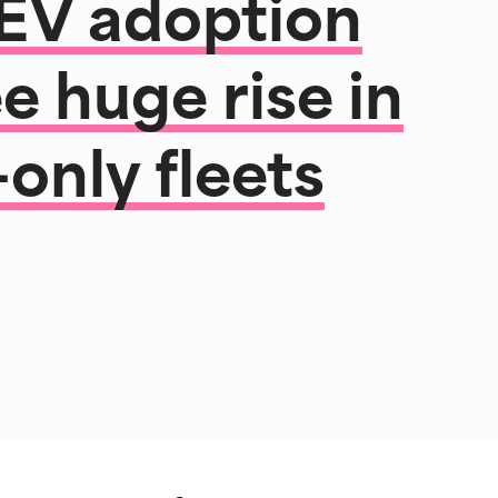
 EV adoption
e huge rise in
-only fleets