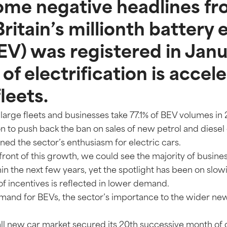
ome negative headlines fr
Britain’s millionth battery 
BEV) was registered in Jan
of electrification is accel
leets.
large fleets and businesses take 77.1% of BEV volumes in
 to push back the ban on sales of new petrol and diesel
ed the sector’s enthusiasm for electric cars.
efront of this growth, we could see the majority of busine
hin the next few years, yet the spotlight has been on slowi
of incentives is reflected in lower demand.
emand for BEVs, the sector’s importance to the wider new
all new car market secured its 20th successive month of 