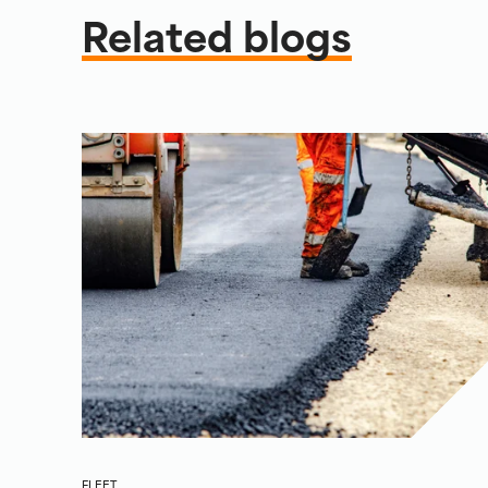
Related blogs
FLEET