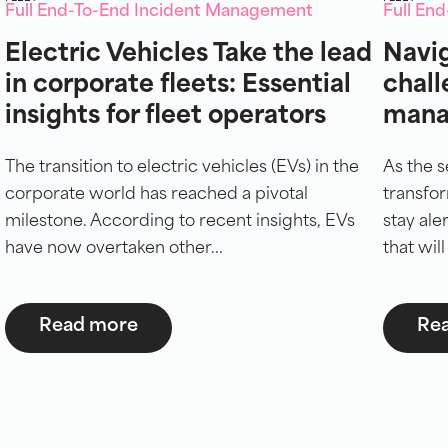
Full End-To-End Incident Management
Full En
Electric Vehicles Take the lead
Navig
in corporate fleets: Essential
chall
insights for fleet operators
mana
The transition to electric vehicles (EVs) in the
As the s
corporate world has reached a pivotal
transfor
milestone. According to recent insights, EVs
stay ale
have now overtaken other...
that will
Read more
Re