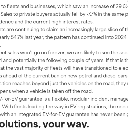
e to fleets and businesses, which saw an increase of 29.
Sales to private buyers actually fell by -7.7% in the same 
nce and the current high interest rates.
ets are continuing to claim an increasingly large slice of 
rly 54.7% last year, the pattern has continued into 2024 
.
eet sales won’t go on forever, we are likely to see the sec
and potentially the following couple of years. If that is th
t the vast majority of fleets will have transitioned to ele
rs ahead of the current ban on new petrol and diesel cars
nsition reaches beyond just the vehicles on the road, they
pens when a vehicle is taken off the road.
EV-for-EV guarantee is a flexible, modular incident manag
le. With fleets leading the way in EV registrations, the nee
ith an integrated EV-for-EV guarantee has never been g
lutions, your way.