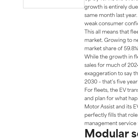
growth is entirely du
same month last year. 
weak consumer confide
This all means that fle
market. Growing to nea
market share of 59.8%
While the growth in fl
sales for much of 2024 
exaggeration to say tha
2030 – that’s five yea
For fleets, the EV tra
and plan for what hap
Motor Assist and its 
perfectly fills that ro
management service w
Modular so