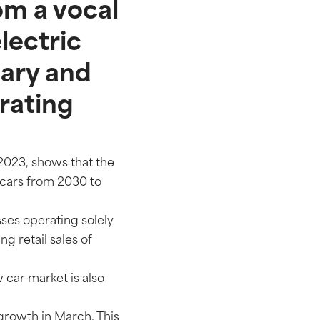
om a vocal
electric
uary and
erating
 2023, shows that the
 cars from 2030 to
sses operating solely
ng retail sales of
 car market is also
growth in March. This