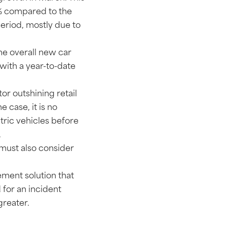
6% compared to the
period, mostly due to
the overall new car
with a year-to-date
tor outshining retail
e case, it is no
ctric vehicles before
.
 must also consider
ement solution that
d for an incident
reater.