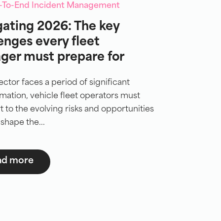
d-To-End Incident Management
ating 2026: The key
enges every fleet
ger must prepare for
ector faces a period of significant
mation, vehicle fleet operators must
rt to the evolving risks and opportunities
 shape the...
ad more