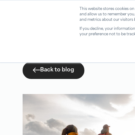
This website stores cookies on
and allow us to remember you.
and metrics about our visitors
If you decline, your informatio
your preference not to be trac
Back to blog