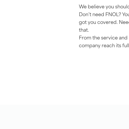
We believe you should
Don’t need FNOL? You
got you covered. Need
that.
From the service and 
company reach its full