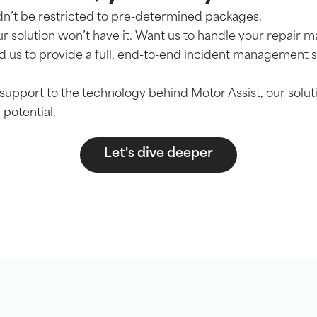
n’t be restricted to pre-determined packages.
r solution won’t have it. Want us to handle your repai
 us to provide a full, end-to-end incident management 
support to the technology behind Motor Assist, our soluti
 potential.
Let's dive deeper