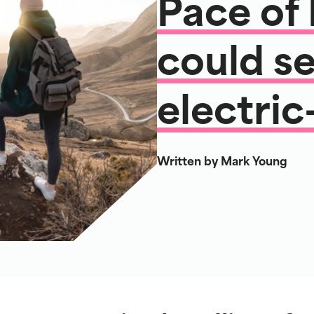
Pace of
could se
electric
Written by Mark Young