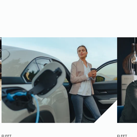
FLEET
FLEET