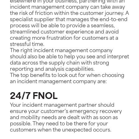
elsewhere in your business, partnering with an
incident management company can take away
the risk of friction within the customer journey. A
specialist supplier that manages the end-to-end
process will be able to provide a seamless,
streamlined customer experience and avoid
creating more frustration for customers at a
stressful time.
The right incident management company
should also be able to help you see and interpret
data across the supply chain with strong
reporting and analysis capabilities.
The top benefits to look out for when choosing
an incident management company are:
24/7 FNOL
Your incident management partner should
ensure your customer’s emergency recovery
and mobility needs are dealt with as soon as
possible. They need to be there for your
customers when the unexpected occurs.