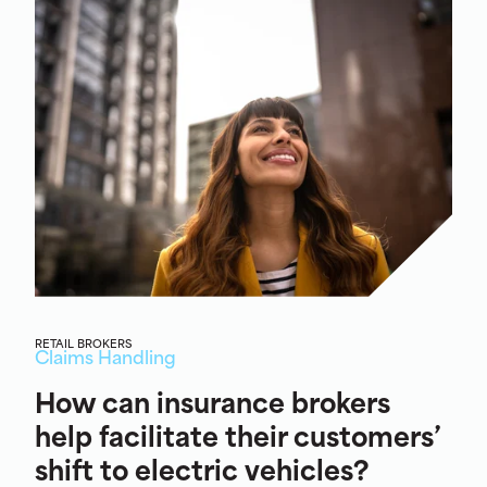
RETAIL BROKERS
Claims Handling
How can insurance brokers
help facilitate their customers’
shift to electric vehicles?