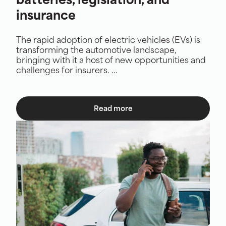
batteries, legislation, and
insurance
The rapid adoption of electric vehicles (EVs) is
transforming the automotive landscape,
bringing with it a host of new opportunities and
challenges for insurers. ...
Read more