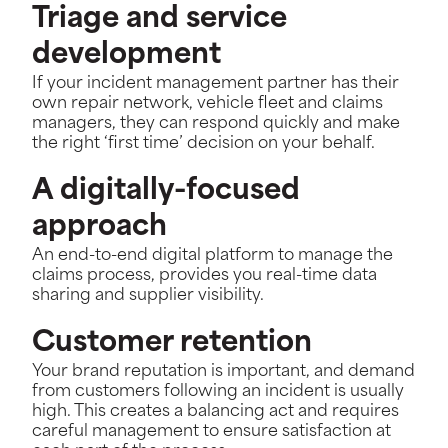
Triage and service
development
If your incident management partner has their
own repair network, vehicle fleet and claims
managers, they can respond quickly and make
the right ‘first time’ decision on your behalf.
A digitally-focused
approach
An end-to-end digital platform to manage the
claims process, provides you real-time data
sharing and supplier visibility.
Customer retention
Your brand reputation is important, and demand
from customers following an incident is usually
high. This creates a balancing act and requires
careful management to ensure satisfaction at