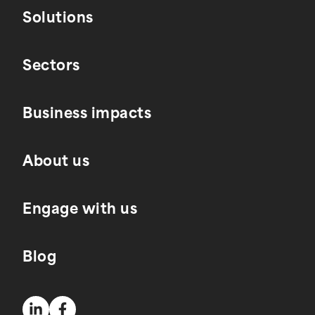
Solutions
Sectors
Business impacts
About us
Engage with us
Blog