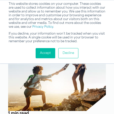
This website stores cookies on your computer. These cookies
are used to collect information about how you interact with our
website and allow us to remember you. We use this information
in order to improve and customise your browsing experience
and for analytics and metrics about our visitors both on this
website and other media. To find out more about the cookies
we use, see our
Privacy Policy
.
If you decline, your information won’t be tracked when you visit
this website. A single cookie will be used in your browser to
remember your preference not to be tracked.
Accept
Decline
1 min read