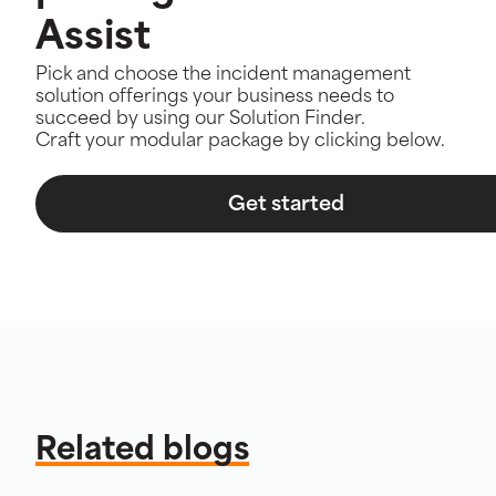
Assist
Pick and choose the incident management
solution offerings your business needs to
succeed by using our Solution Finder.
Craft your modular package by clicking below.
Get started
Related blogs