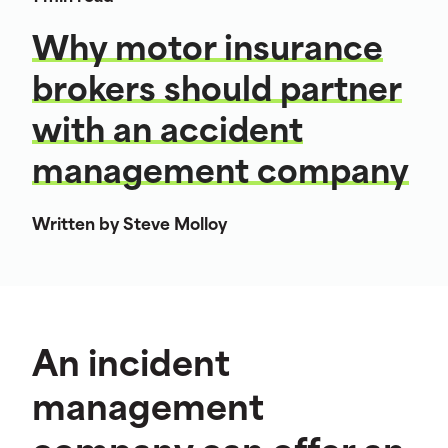
Why motor insurance
brokers should partner
with an accident
management company
Written by Steve Molloy
An incident
management