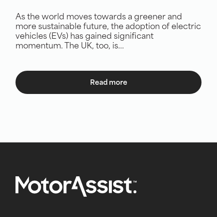
As the world moves towards a greener and
more sustainable future, the adoption of electric
vehicles (EVs) has gained significant
momentum. The UK, too, is...
Read more