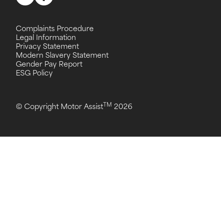
Complaints Procedure
Legal Information
Privacy Statement
Modern Slavery Statement
Gender Pay Report
ESG Policy
TM
© Copyright Motor Assist
2026