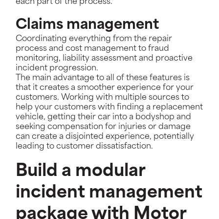
each part of the process.
Claims management
Coordinating everything from the repair
process and cost management to fraud
monitoring, liability assessment and proactive
incident progression.
The main advantage to all of these features is
that it creates a smoother experience for your
customers. Working with multiple sources to
help your customers with finding a replacement
vehicle, getting their car into a bodyshop and
seeking compensation for injuries or damage
can create a disjointed experience, potentially
leading to customer dissatisfaction.
Build a modular
incident management
package with Motor