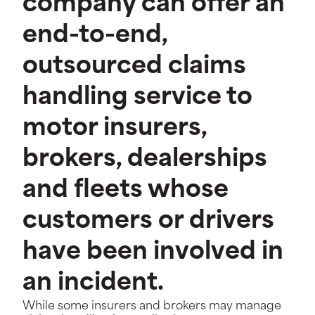
company can offer an
end-to-end,
outsourced claims
handling service to
motor insurers,
brokers, dealerships
and fleets whose
customers or drivers
have been involved in
an incident.
While some insurers and brokers may manage