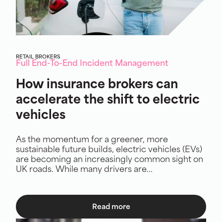
RETAIL BROKERS
Full End-To-End Incident Management
How insurance brokers can
accelerate the shift to electric
vehicles
As the momentum for a greener, more
sustainable future builds, electric vehicles (EVs)
are becoming an increasingly common sight on
UK roads. While many drivers are...
Read more