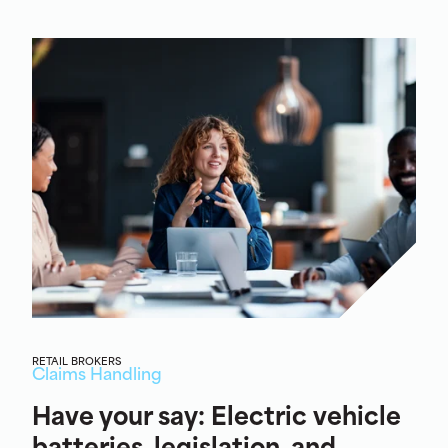
RETAIL BROKERS
Claims Handling
Have your say: Electric vehicle