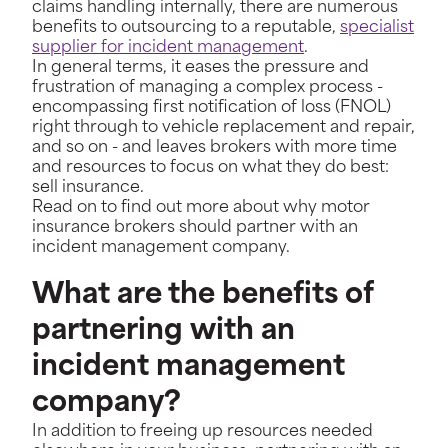
claims handling internally, there are numerous
benefits to outsourcing to a reputable,
specialist
supplier for incident management
.
In general terms, it eases the pressure and
frustration of managing a complex process -
encompassing first notification of loss (FNOL)
right through to vehicle replacement and repair,
and so on - and leaves brokers with more time
and resources to focus on what they do best:
sell insurance.
Read on to find out more about why motor
insurance brokers should partner with an
incident management company.
What are the benefits of
partnering with an
incident management
company?
In addition to freeing up resources needed