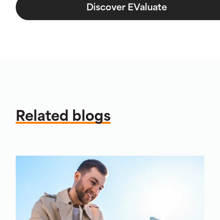
Discover EValuate
Related blogs