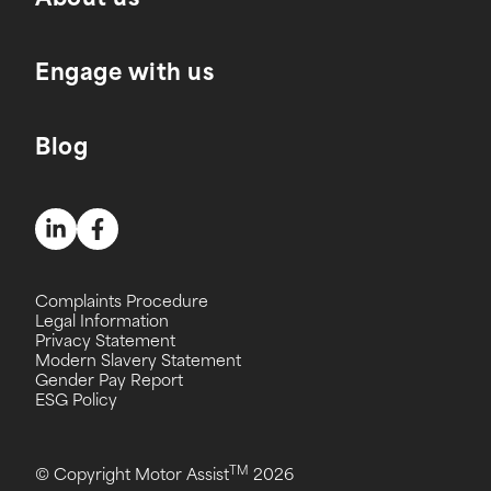
About us
Engage with us
Blog
Complaints Procedure
Legal Information
Privacy Statement
Modern Slavery Statement
Gender Pay Report
ESG Policy
TM
© Copyright Motor Assist
2026