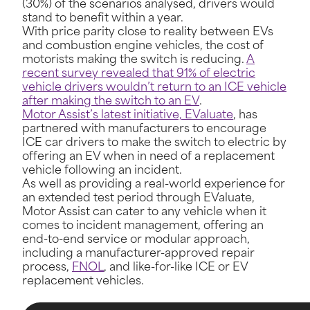
(30%) of the scenarios analysed, drivers would
stand to benefit within a year.
With price parity close to reality between EVs
and combustion engine vehicles, the cost of
motorists making the switch is reducing.
A
recent survey revealed that 91% of electric
vehicle drivers wouldn’t return to an ICE vehicle
after making the switch to an EV
.
Motor Assist’s latest initiative, EValuate
, has
partnered with manufacturers to encourage
ICE car drivers to make the switch to electric by
offering an EV when in need of a replacement
vehicle following an incident.
As well as providing a real-world experience for
an extended test period through EValuate,
Motor Assist can cater to any vehicle when it
comes to incident management, offering an
end-to-end service or modular approach,
including a manufacturer-approved repair
process,
FNOL
, and like-for-like ICE or EV
replacement vehicles.