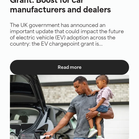
Grant: Boost for car
manufacturers and dealers
The UK government has announced an
important update that could impact the future
of electric vehicle (EV) adoption across the
country: the EV chargepoint grant is...
Read more