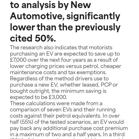
to analysis by New
Automotive, significantly
lower than the previously
cited 50%.
The research also indicates that motorists
purchasing an EV are expected to save up to
£7,000 over the next four years as a result of
lower charging prices versus petrol, cheaper
maintenance costs and tax exemptions.
Regardless of the method drivers use to
purchase a new EV, whether leased, PCP or
bought outright, the minimum saving is
expected to be £3,000.
These calculations were made from a
comparison of seven EVs and their running
costs against their petrol equivalents. In over
half (55%) of the tested scenarios, an EV would
pay back any additional purchase cost premium
in a maximum of two and a half years. In a third