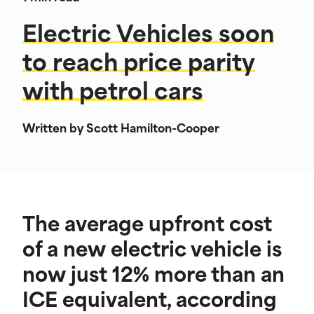
Electric Vehicles soon
to reach price parity
with petrol cars
Written by Scott Hamilton-Cooper
The average upfront cost
of a new electric vehicle is
now just 12% more than an
ICE equivalent, according