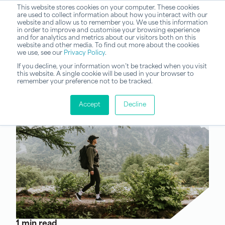
This website stores cookies on your computer. These cookies
are used to collect information about how you interact with our
website and allow us to remember you. We use this information
in order to improve and customise your browsing experience
and for analytics and metrics about our visitors both on this
website and other media. To find out more about the cookies
we use, see our
Privacy Policy
.
If you decline, your information won’t be tracked when you visit
this website. A single cookie will be used in your browser to
remember your preference not to be tracked.
Accept
Decline
1 min read