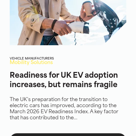
VEHICLE MANUFACTURERS
Mobility Solutions
Readiness for UK EV adoption
increases, but remains fragile
The UK’s preparation for the transition to
electric cars has improved, according to the
March 2026 EV Readiness Index. A key factor
that has contributed to the...