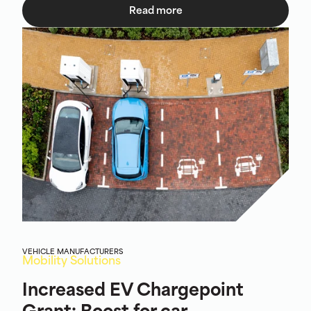
Read more
VEHICLE MANUFACTURERS
Mobility Solutions
Increased EV Chargepoint