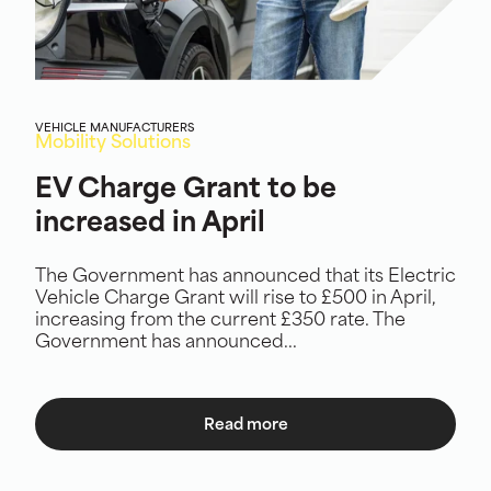
VEHICLE MANUFACTURERS
Mobility Solutions
EV Charge Grant to be
increased in April
The Government has announced that its Electric
Vehicle Charge Grant will rise to £500 in April,
increasing from the current £350 rate. The
Government has announced...
Read more