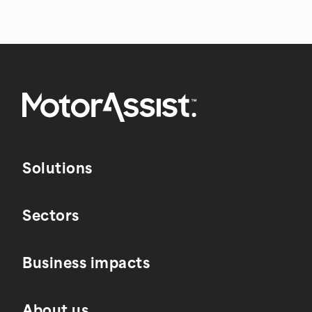
Solutions
Sectors
Business impacts