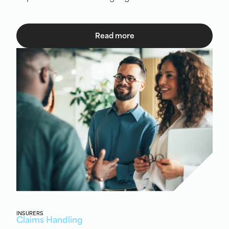
Read more
INSURERS
Claims Handling