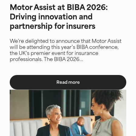
Motor Assist at BIBA 2026:
Driving innovation and
partnership for insurers
We’re delighted to announce that Motor Assist
will be attending this year’s BIBA conference,
the UK’s premier event for insurance
professionals. The BIBA 2026...
Read more