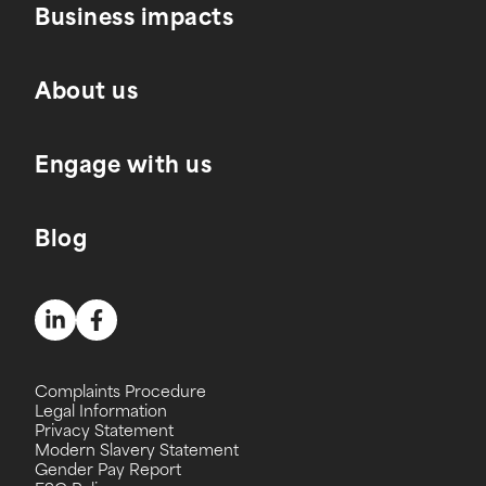
Business impacts
About us
Engage with us
Blog
Complaints Procedure
Legal Information
Privacy Statement
Modern Slavery Statement
Gender Pay Report