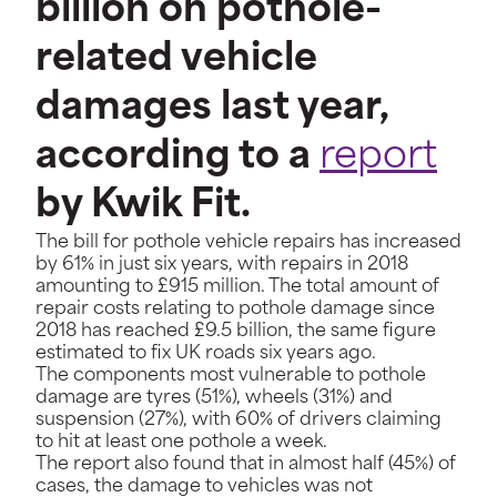
billion on pothole-
related vehicle
damages last year,
according to a
report
by Kwik Fit.
The bill for pothole vehicle repairs has increased
by 61% in just six years, with repairs in 2018
amounting to £915 million. The total amount of
repair costs relating to pothole damage since
2018 has reached £9.5 billion, the same figure
estimated to fix UK roads six years ago.
The components most vulnerable to pothole
damage are tyres (51%), wheels (31%) and
suspension (27%), with 60% of drivers claiming
to hit at least one pothole a week.
The report also found that in almost half (45%) of
cases, the damage to vehicles was not