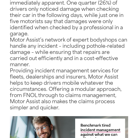
immediately apparent. One quarter (26%) of
drivers only noticed damage when checking
their car in the following days, while just one in
five motorists say that damages were only
identified when checked by a professional in a
garage.
Motor Assist’s network of expert bodyshops can
handle any incident – including pothole-related
damage – while ensuring that repairs are
carried out efficiently and in a cost-effective
manner.
Providing incident management services for
fleets, dealerships and insurers, Motor Assist
helps to keep drivers mobile whatever the
circumstances. Offering a modular approach,
from FNOL through to claims management,
Motor Assist also makes the claims process
simpler and quicker.