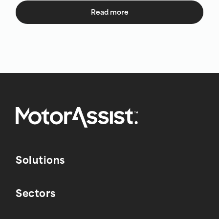
Read more
Solutions
Sectors