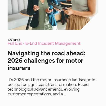
INSURERS
Full End-To-End Incident Management
Navigating the road ahead:
2026 challenges for motor
insurers
It’s 2026 and the motor insurance landscape is
poised for significant transformation. Rapid
technological advancements, evolving
customer expectations, and a...