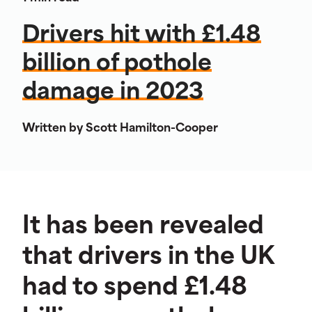
Drivers hit with £1.48
billion of pothole
damage in 2023
Written by Scott Hamilton-Cooper
It has been revealed
that drivers in the UK
had to spend £1.48