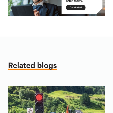
Related blogs