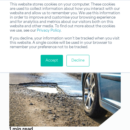
This website stores cookies on your computer. These cookies
are used to collect information about how you interact with our
website and allow us to remember you. We use this information
in order to improve and customise your browsing experience
and for analytics and metrics about our visitors both on this
website and other media. To find out more about the cookies
we use, see our
Privacy Policy
.
If you decline, your information won’t be tracked when you visit
this website. A single cookie will be used in your browser to
remember your preference not to be tracked.
Accept
Decline
1 min read