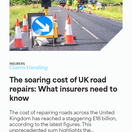
INSURERS
Claims Handling
The soaring cost of UK road
repairs: What insurers need to
know
The cost of repairing roads across the United
Kingdom has reached a staggering £18 billion,
according to the latest figures. This
unprecedented sum highlights the...