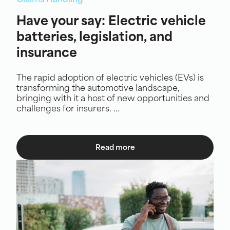
Claims Handling
Have your say: Electric vehicle
batteries, legislation, and
insurance
The rapid adoption of electric vehicles (EVs) is
transforming the automotive landscape,
bringing with it a host of new opportunities and
challenges for insurers. ...
Read more