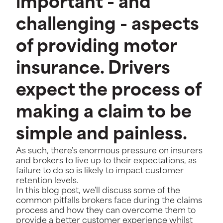
important - and
challenging - aspects
of providing motor
insurance. Drivers
expect the process of
making a claim to be
simple and painless.
As such, there's enormous pressure on insurers
and brokers to live up to their expectations, as
failure to do so is likely to impact customer
retention levels.
In this blog post, we'll discuss some of the
common pitfalls brokers face during the claims
process and how they can overcome them to
provide a better customer experience whilst