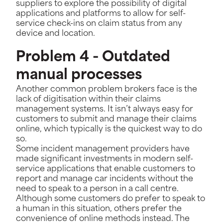
suppliers to explore the possibility of digital
applications and platforms to allow for self-
service check-ins on claim status from any
device and location.
Problem 4 - Outdated
manual processes
Another common problem brokers face is the
lack of digitisation within their claims
management systems. It isn’t always easy for
customers to submit and manage their claims
online, which typically is the quickest way to do
so.
Some incident management providers have
made significant investments in modern self-
service applications that enable customers to
report and manage car incidents without the
need to speak to a person in a call centre.
Although some customers do prefer to speak to
a human in this situation, others prefer the
convenience of online methods instead. The