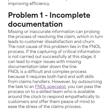
improving efficiency.
Problem 1 - Incomplete
documentation
Missing or inaccurate information can prolong
the process of resolving the claim, which in turn
leads to customer dissatisfaction and churn.
The root cause of this problem lies in the FNOL
process. If the capturing of critical information
is not carried out successfully at this stage, it
can lead to major issues with missing
documentation later down the line.
FNOL is a difficult and complex process
because it requires both hard and soft skills
from claims handlers. However, by outsourcing
the task to an
FNOL specialist
, you can pass the
process on to a skilled team who is available
around the clock to respond empathetically to
customers and offer them peace of mind to
ease the stress of the claims process.