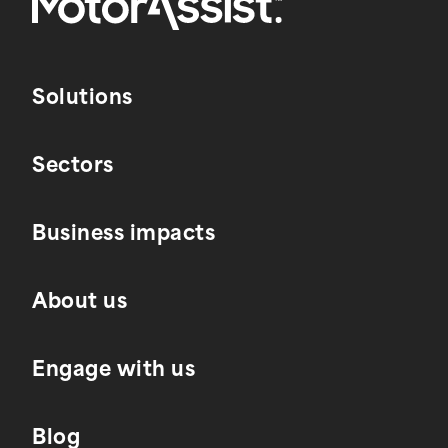
Solutions
Sectors
Business impacts
About us
Engage with us
Blog