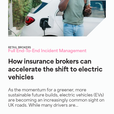
RETAIL BROKERS
Full End-To-End Incident Management
How insurance brokers can
accelerate the shift to electric
vehicles
As the momentum for a greener, more
sustainable future builds, electric vehicles (EVs)
are becoming an increasingly common sight on
UK roads. While many drivers are...