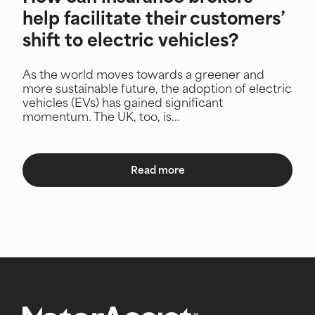
help facilitate their customers’
shift to electric vehicles?
As the world moves towards a greener and
more sustainable future, the adoption of electric
vehicles (EVs) has gained significant
momentum. The UK, too, is...
Read more