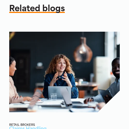
Related blogs
RETAIL BROKERS