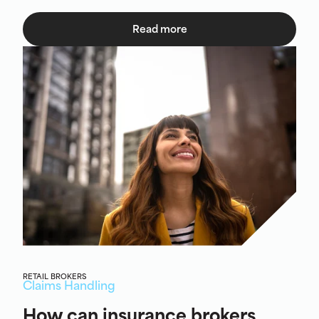
Read more
RETAIL BROKERS
Claims Handling
How can insurance brokers