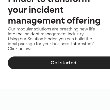
your incident
management offering
Our modular solutions are breathing new life
into the incident management industry.
Using our Solution Finder, you can build the
ideal package for your business. Interested?
Click below.
Get started