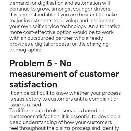
demand for digitisation and automation will
continue to grow, amongst younger drivers.
It is understandable if you are hesitant to make
major investments to develop and implement
your own self-service technology. An alternative,
more cost-effective option would be to work
with an outsourced partner who already
provides a digital process for the changing
demographic.
Problem 5 - No
measurement of customer
satisfaction
It can be difficult to know whether your process
is satisfactory to customers until a complaint or
issue is raised.
To differentiate broker services based on
customer satisfaction, it is essential to develop a
deep understanding of how your customers
feel throughout the claims process and identify