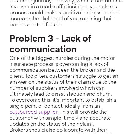
customer journey. This way, when a customer is
involved in a road traffic incident, your claims
process could make a positive impression and
Increase the likelihood of you retaining their
business in the future.
Problem 3 - Lack of
communication
One of the biggest hurdles during the motor
insurance process is overcoming a lack of
communication between the broker and the
client. Too often, customers struggle to get an
answer on the status of their claim due to the
number of suppliers involved which can
ultimately lead to dissatisfaction and churn.
To overcome this, it’s important to establish a
single point of contact, ideally from an
outsourced supplier.
This will provide the
customer with simple, timely and accurate
updates on the status of their claim.
Brokers should also collaborate with their