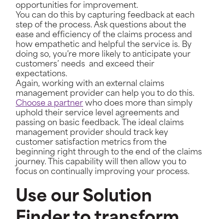
opportunities for improvement.
You can do this by capturing feedback at each
step of the process. Ask questions about the
ease and efficiency of the claims process and
how empathetic and helpful the service is. By
doing so, you’re more likely to anticipate your
customers’ needs and exceed their
expectations.
Again, working with an external claims
management provider can help you to do this.
Choose a partner
who does more than simply
uphold their service level agreements and
passing on basic feedback. The ideal claims
management provider should track key
customer satisfaction metrics from the
beginning right through to the end of the claims
journey. This capability will then allow you to
focus on continually improving your process.
Use our Solution
Finder to transform