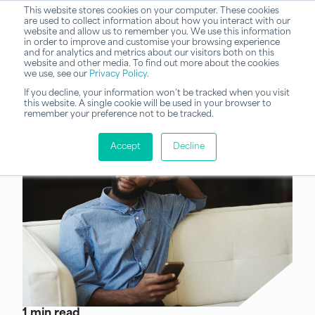
This website stores cookies on your computer. These cookies
are used to collect information about how you interact with our
website and allow us to remember you. We use this information
in order to improve and customise your browsing experience
and for analytics and metrics about our visitors both on this
website and other media. To find out more about the cookies
we use, see our
Privacy Policy
.
If you decline, your information won’t be tracked when you visit
this website. A single cookie will be used in your browser to
remember your preference not to be tracked.
Accept
Decline
1 min read