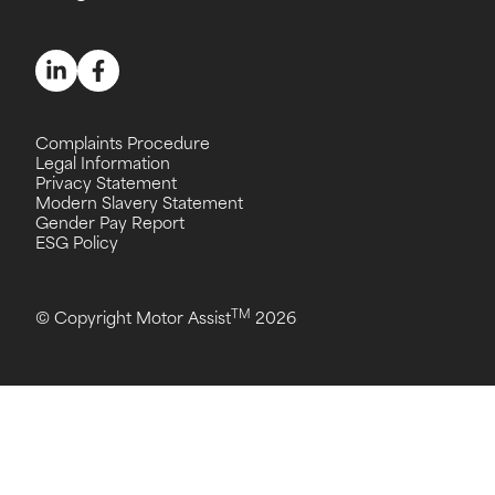
Complaints Procedure
Legal Information
Privacy Statement
Modern Slavery Statement
Gender Pay Report
ESG Policy
TM
© Copyright Motor Assist
2026