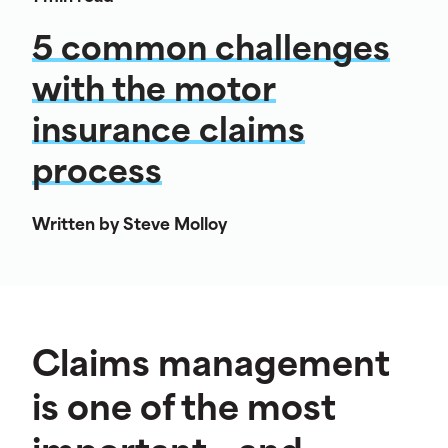
5 common challenges
with the motor
insurance claims
process
Written by Steve Molloy
Claims management
is one of the most