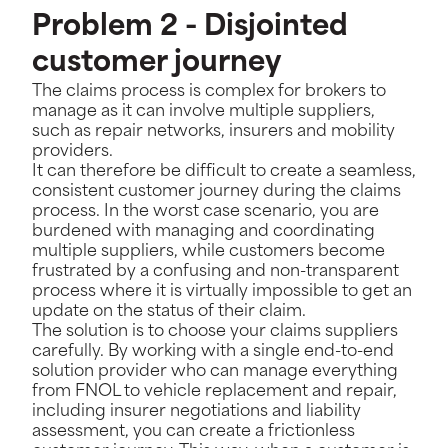
Problem 2 - Disjointed
customer journey
The claims process is complex for brokers to
manage as it can involve multiple suppliers,
such as repair networks, insurers and mobility
providers.
It can therefore be difficult to create a seamless,
consistent customer journey during the claims
process. In the worst case scenario, you are
burdened with managing and coordinating
multiple suppliers, while customers become
frustrated by a confusing and non-transparent
process where it is virtually impossible to get an
update on the status of their claim.
The solution is to choose your claims suppliers
carefully. By working with a single end-to-end
solution provider who can manage everything
from FNOL to vehicle replacement and repair,
including insurer negotiations and liability
assessment, you can create a frictionless